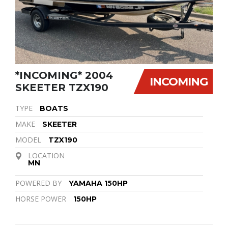
*INCOMING* 2004
INCOMING
SKEETER TZX190
TYPE
BOATS
MAKE
SKEETER
MODEL
TZX190
LOCATION
MN
POWERED BY
YAMAHA 150HP
HORSE POWER
150HP