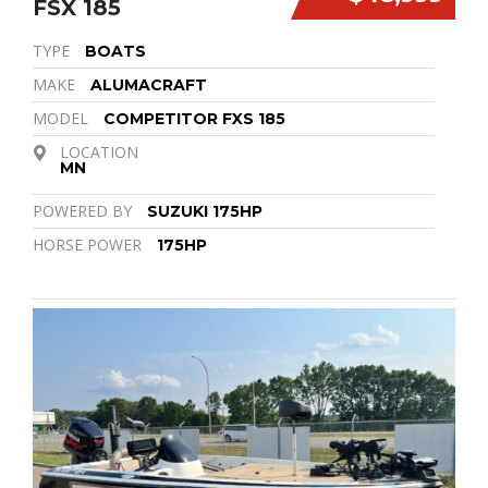
FSX 185
TYPE
BOATS
MAKE
ALUMACRAFT
MODEL
COMPETITOR FXS 185
LOCATION
MN
POWERED BY
SUZUKI 175HP
HORSE POWER
175HP