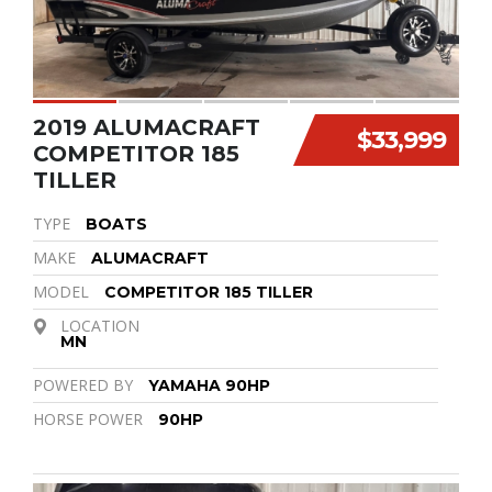
2019 ALUMACRAFT
$33,999
COMPETITOR 185
TILLER
TYPE
BOATS
MAKE
ALUMACRAFT
MODEL
COMPETITOR 185 TILLER
LOCATION
MN
POWERED BY
YAMAHA 90HP
HORSE POWER
90HP