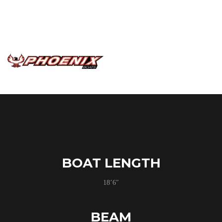
massive front deck the 818 Pro gives you all the comfort
of a much bigger platform with the ease of use and agility
in a powerful compact package.
BOAT LENGTH
18’6″
BEAM