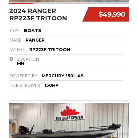
2024 RANGER
$49,990
RP223F TRITOON
TYPE
BOATS
MAKE
RANGER
MODEL
RP223F TRITOON
LOCATION
MN
POWERED BY
MERCURY 150L 4S
HORSE POWER
150HP