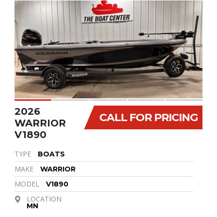
2026
CALL FOR PRICING
WARRIOR
V1890
TYPE
BOATS
MAKE
WARRIOR
MODEL
V1890
LOCATION
MN