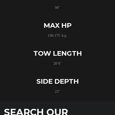
94″
MAX HP
150-175 h.p.
TOW LENGTH
20’6″
SIDE DEPTH
23″
SEARCH OUR