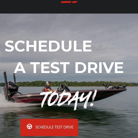
SCHEDULE
A TEST DRIVE
Today!
SCHEDULE TEST DRIVE