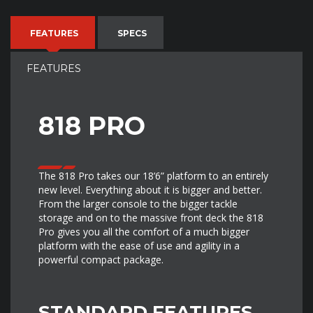
FEATURES
SPECS
FEATURES
818 PRO
The 818 Pro takes our 18’6” platform to an entirely
new level. Everything about it is bigger and better.
From the larger console to the bigger tackle
storage and on to the massive front deck the 818
Pro gives you all the comfort of a much bigger
platform with the ease of use and agility in a
powerful compact package.
STANDARD FEATURES