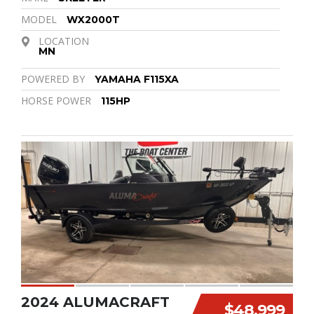
MODEL
WX2000T
LOCATION
MN
POWERED BY
YAMAHA F115XA
HORSE POWER
115HP
2024 ALUMACRAFT
$48,999