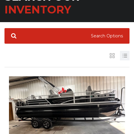
INVENTORY
Search Options