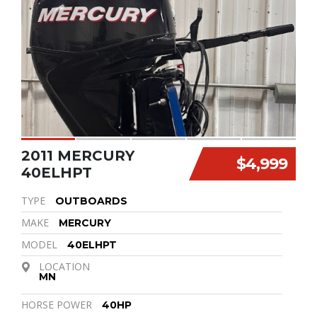
2011 MERCURY
$4,999
40ELHPT
TYPE
OUTBOARDS
MAKE
MERCURY
MODEL
40ELHPT
LOCATION
MN
HORSE POWER
40HP