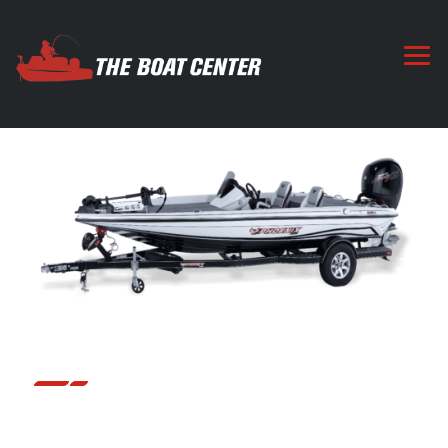
818 PRO
The 818 Pro takes our 18’6” platform to an entirely new
level. Everything about it is bigger and better. From the
larger console to the bigger tackle storage and on to the