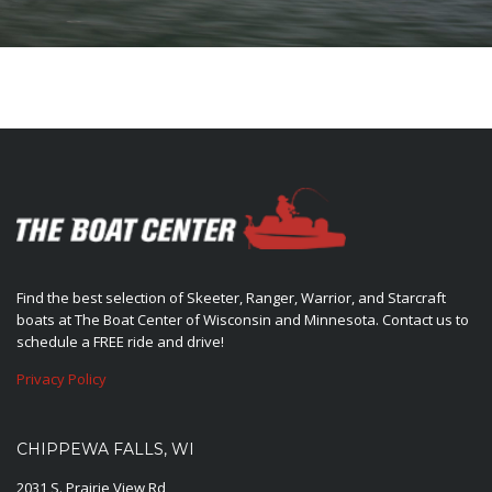
Find the best selection of Skeeter, Ranger, Warrior, and Starcraft
boats at The Boat Center of Wisconsin and Minnesota. Contact us to
schedule a FREE ride and drive!
Privacy Policy
CHIPPEWA FALLS, WI
2031 S. Prairie View Rd