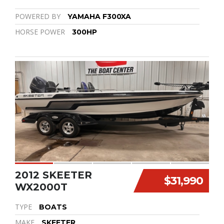
POWERED BY
YAMAHA F300XA
HORSE POWER
300HP
2012 SKEETER
$31,990
WX2000T
TYPE
BOATS
MAKE
SKEETER