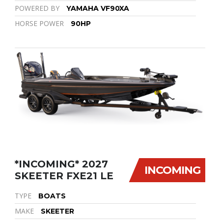
POWERED BY
YAMAHA VF90XA
HORSE POWER
90HP
*INCOMING* 2027
INCOMING
SKEETER FXE21 LE
TYPE
BOATS
MAKE
SKEETER