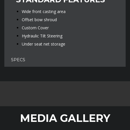
Wide front casting area
Offset bow shroud
Custom Cover
Hydraulic Tilt Steering
Under seat net storage
SPECS
MEDIA GALLERY