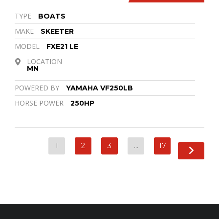
TYPE
BOATS
MAKE
SKEETER
MODEL
FXE21 LE
LOCATION
MN
POWERED BY
YAMAHA VF250LB
HORSE POWER
250HP
1
2
3
…
17