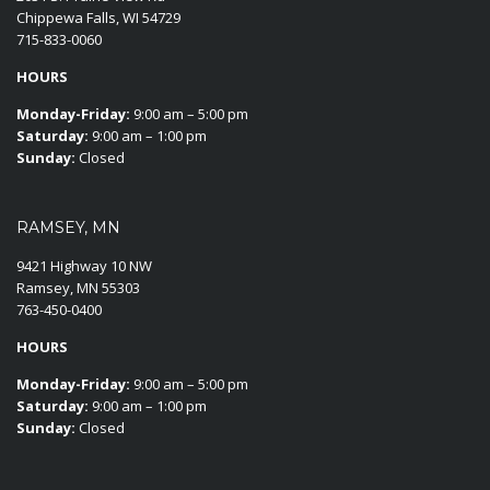
Chippewa Falls, WI 54729
715-833-0060
HOURS
Monday-Friday:
9:00 am – 5:00 pm
Saturday:
9:00 am – 1:00 pm
Sunday:
Closed
RAMSEY, MN
9421 Highway 10 NW
Ramsey, MN 55303
763-450-0400
HOURS
Monday-Friday:
9:00 am – 5:00 pm
Saturday:
9:00 am – 1:00 pm
Sunday:
Closed