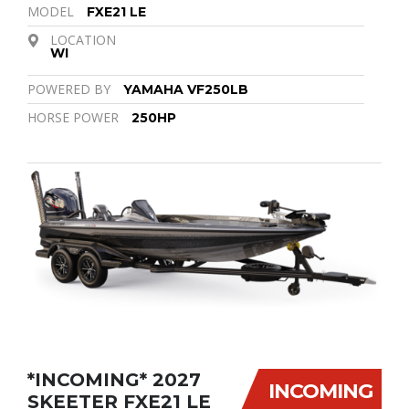
MODEL
FXE21 LE
LOCATION
WI
POWERED BY
YAMAHA VF250LB
HORSE POWER
250HP
*INCOMING* 2027
INCOMING
SKEETER FXE21 LE