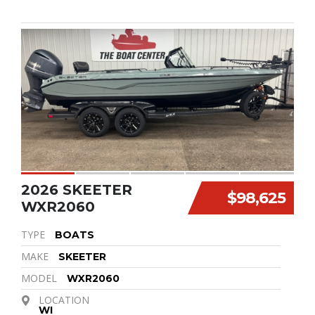
2026 SKEETER
$98,625
WXR2060
TYPE
BOATS
MAKE
SKEETER
MODEL
WXR2060
LOCATION
WI