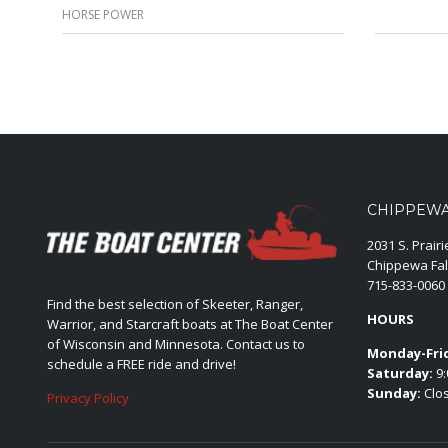
HORSE POWER
CHIPPEWA 
2031 S. Prair
Chippewa Fal
715-833-0060
Find the best selection of Skeeter, Ranger,
HOURS
Warrior, and Starcraft boats at The Boat Center
of Wisconsin and Minnesota. Contact us to
Monday-Fri
schedule a FREE ride and drive!
Saturday:
9:
Sunday:
Clo
Privacy Policy