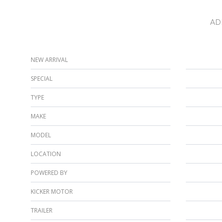
AD
NEW ARRIVAL
SPECIAL
TYPE
MAKE
MODEL
LOCATION
POWERED BY
KICKER MOTOR
TRAILER