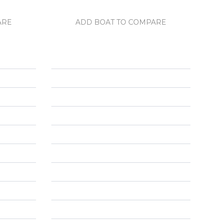
ARE
ADD BOAT TO COMPARE