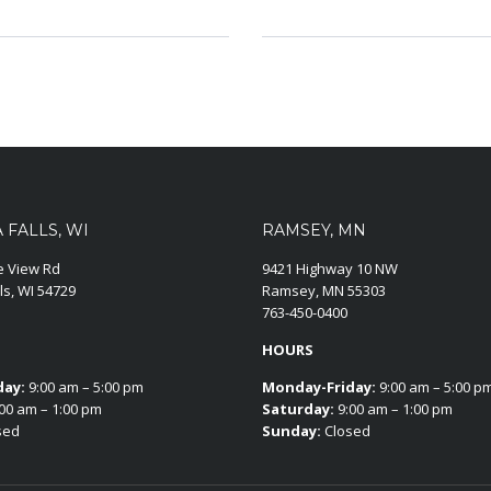
FALLS, WI
RAMSEY, MN
ie View Rd
9421 Highway 10 NW
ls, WI 54729
Ramsey, MN 55303
763-450-0400
HOURS
day:
9:00 am – 5:00 pm
Monday-Friday:
9:00 am – 5:00 p
00 am – 1:00 pm
Saturday:
9:00 am – 1:00 pm
sed
Sunday:
Closed