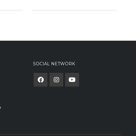
SOCIAL NETWORK
m