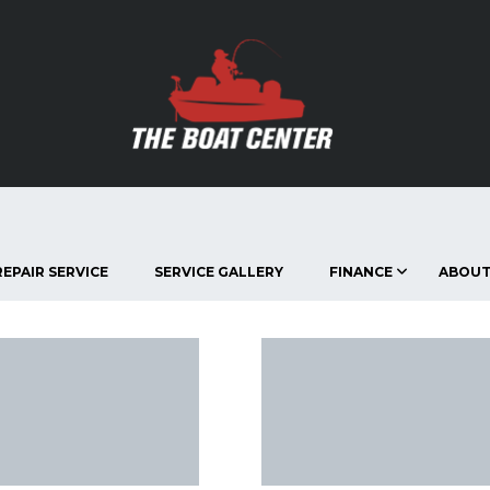
EPAIR SERVICE
SERVICE GALLERY
FINANCE
ABOUT