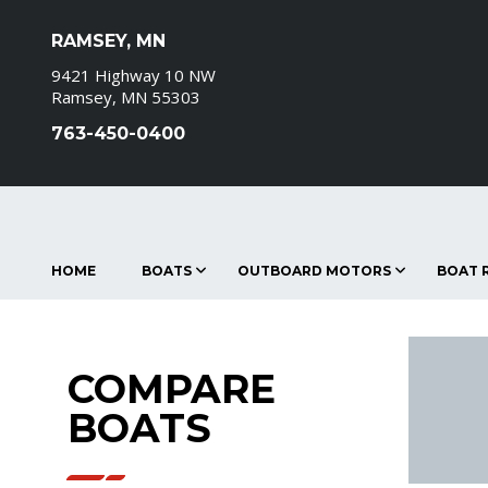
RAMSEY, MN
9421 Highway 10 NW
Ramsey, MN 55303
763-450-0400
HOME
BOATS
OUTBOARD MOTORS
BOAT R
COMPARE
BOATS