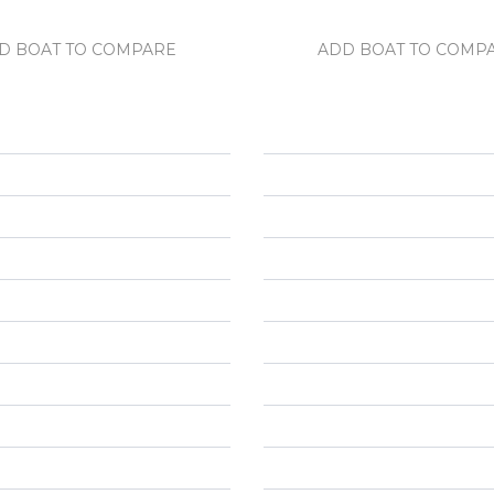
D BOAT TO COMPARE
ADD BOAT TO COMP