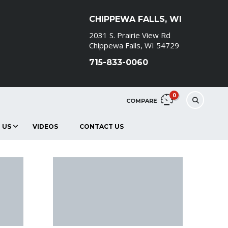
CHIPPEWA FALLS, WI
2031 S. Prairie View Rd
Chippewa Falls, WI 54729
715-833-0060
0
COMPARE
 US
VIDEOS
CONTACT US