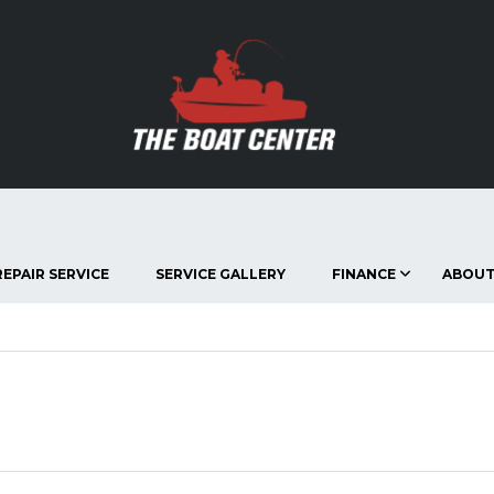
EPAIR SERVICE
SERVICE GALLERY
FINANCE
ABOUT