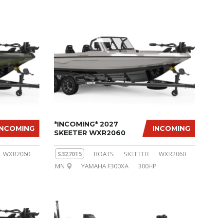
*INCOMING* 2027
INCOMING
INCOMING
SKEETER WXR2060
WXR2060
S327015
BOATS
SKEETER
WXR2060
MN
YAMAHA F300XA
300HP