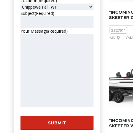
Location
(Required)
*INCOMING
Subject
(Required)
SKEETER 
S327011
Your Message
(Required)
MN
YAM
*INCOMING
SKEETER 