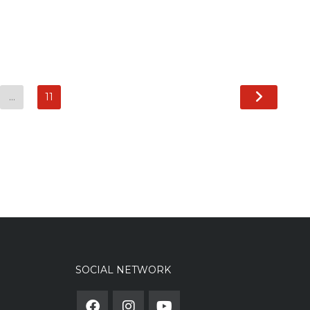
…
11
SOCIAL NETWORK