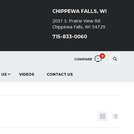
CHIPPEWA FALLS, WI
2031 S. Prairie View Rd
Chippewa Falls, WI 54729
715-833-0060
0
COMPARE
 US
VIDEOS
CONTACT US