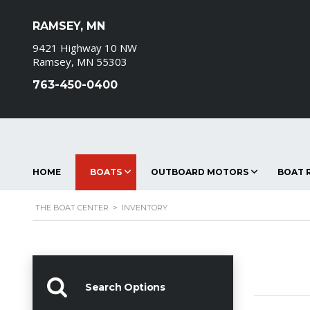
RAMSEY, MN
9421 Highway 10 NW
Ramsey, MN 55303
763-450-0400
HOME
BOATS
OUTBOARD MOTORS
BOAT R
THE BOAT CENTER
>
INVENTORY
Search Options