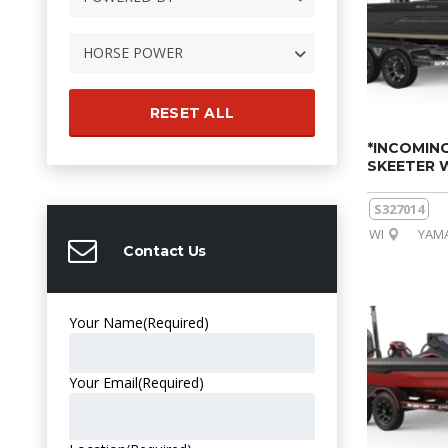
HORSE POWER
RESET ALL
*INCOMING
SKEETER 
S327014
WI
YAMA
Contact Us
Your Name
(Required)
Your Email
(Required)