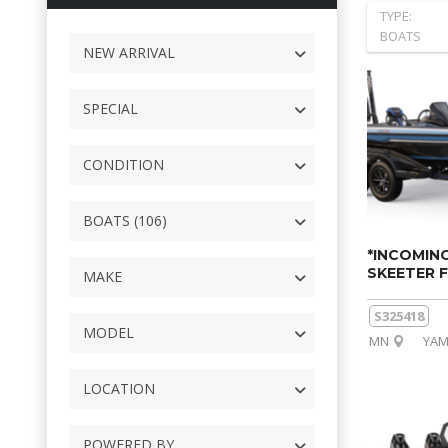
TYPE:
BOATS
NEW ARRIVAL
SPECIAL
CONDITION
BOATS (106)
*INCOMING
SKEETER F
MAKE
S325418
MODEL
MN
YAM
LOCATION
POWERED BY