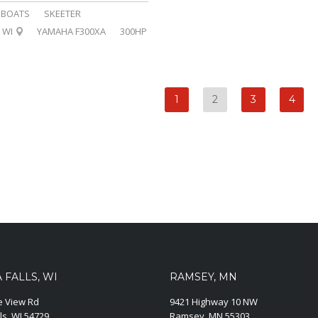
BOATS
SKEETER
WI
YAMAHA F300XA
300HP
1
2
3
4
FALLS, WI
RAMSEY, MN
ie View Rd
9421 Highway 10 NW
ls, WI 54729
Ramsey, MN 55303