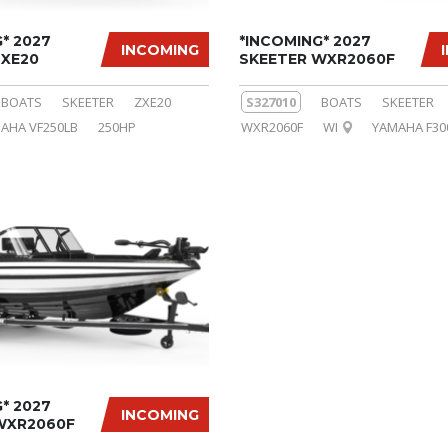
* 2027
*INCOMING* 2027
INCOMING
ZXE20
SKEETER WXR2060F
BOATS
SKEETER
ZXE20
S327010
BOATS
SKEETER
AHA VF250LB
250HP
WXR2060F
WI
YAMAHA F30
* 2027
INCOMING
WXR2060F