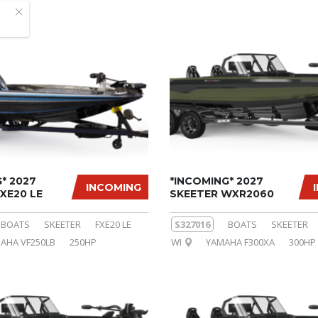
* 2027
*INCOMING* 2027
INCOMING
XE20 LE
SKEETER WXR2060
BOATS
SKEETER
FXE20 LE
S327016
BOATS
SKEETER
AHA VF250LB
250HP
WI
YAMAHA F300XA
300HP