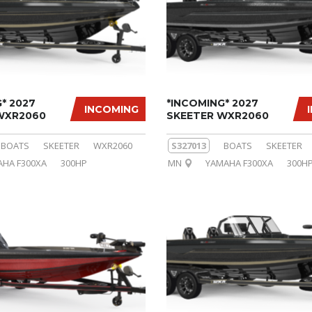
* 2027
*INCOMING* 2027
INCOMING
WXR2060
SKEETER WXR2060
BOATS
SKEETER
WXR2060
S327013
BOATS
SKEETER
HA F300XA
300HP
MN
YAMAHA F300XA
300H