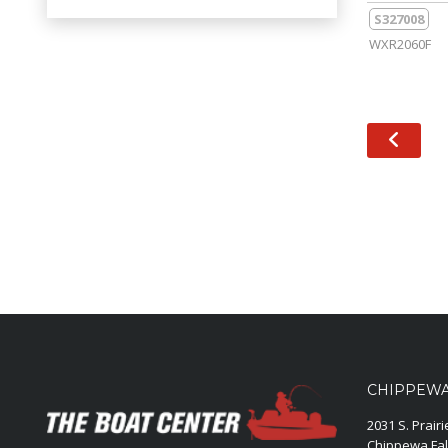
S327008
WXR2060F
CHIPPEWA 
2031 S. Prair
Chippewa Fal