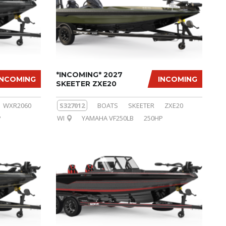
*INCOMING* 2027
INCOMING
INCOMING
SKEETER ZXE20
WXR2060
S327012
BOATS
SKEETER
ZXE20
P
WI
YAMAHA VF250LB
250HP