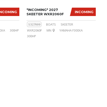
*INCOMING* 2027
INCOMING
INCOMING
SKEETER WXR2060F
S327009
BOATS
SKEETER
0XA
300HP
WXR2060F
MN
YAMAHA F300XA
300HP