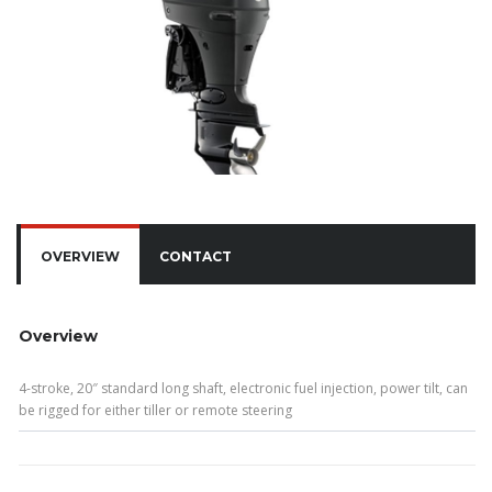
OVERVIEW
CONTACT
Overview
4-stroke, 20″ standard long shaft, electronic fuel injection, power tilt, can
be rigged for either tiller or remote steering