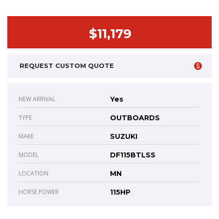
$11,179
REQUEST CUSTOM QUOTE
NEW ARRIVAL
Yes
TYPE
OUTBOARDS
MAKE
SUZUKI
MODEL
DF115BTLSS
LOCATION
MN
HORSE POWER
115HP