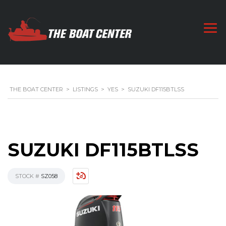
THE BOAT CENTER
>
LISTINGS
>
YES
>
SUZUKI DF115BTLSS
SUZUKI DF115BTLSS
STOCK #
SZ058