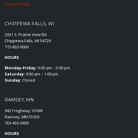
Privacy Policy
CHIPPEWA FALLS, WI
2031 S. Prairie View Rd
Chippewa Falls, WI 54729
715-833-0060
HOURS
Monday-Friday:
9:00 am – 5:00 pm
Saturday:
9:00 am – 1:00 pm
Sunday:
Closed
RAMSEY, MN
9421 Highway 10 NW
Ramsey, MN 55303
763-450-0400
HOURS