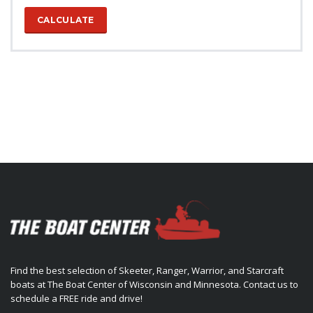
CALCULATE
Find the best selection of Skeeter, Ranger, Warrior, and Starcraft
boats at The Boat Center of Wisconsin and Minnesota. Contact us to
schedule a FREE ride and drive!