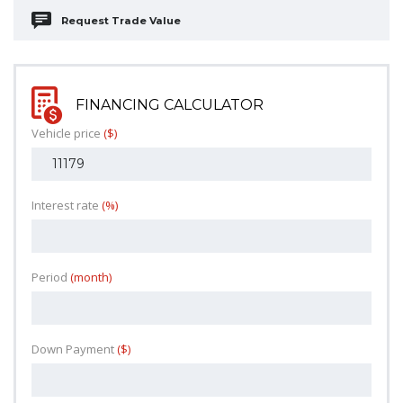
Request Trade Value
FINANCING CALCULATOR
Vehicle price
($)
Interest rate
(%)
Period
(month)
Down Payment
($)