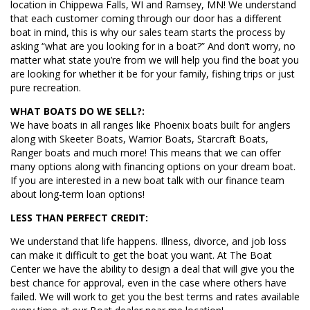
location in Chippewa Falls, WI and Ramsey, MN! We understand
that each customer coming through our door has a different
boat in mind, this is why our sales team starts the process by
asking “what are you looking for in a boat?” And don’t worry, no
matter what state you’re from we will help you find the boat you
are looking for whether it be for your family, fishing trips or just
pure recreation.
WHAT BOATS DO WE SELL?:
We have boats in all ranges like Phoenix boats built for anglers
along with Skeeter Boats, Warrior Boats, Starcraft Boats,
Ranger boats and much more! This means that we can offer
many options along with financing options on your dream boat.
If you are interested in a new boat talk with our finance team
about long-term loan options!
LESS THAN PERFECT CREDIT:
We understand that life happens. Illness, divorce, and job loss
can make it difficult to get the boat you want. At The Boat
Center we have the ability to design a deal that will give you the
best chance for approval, even in the case where others have
failed. We will work to get you the best terms and rates available