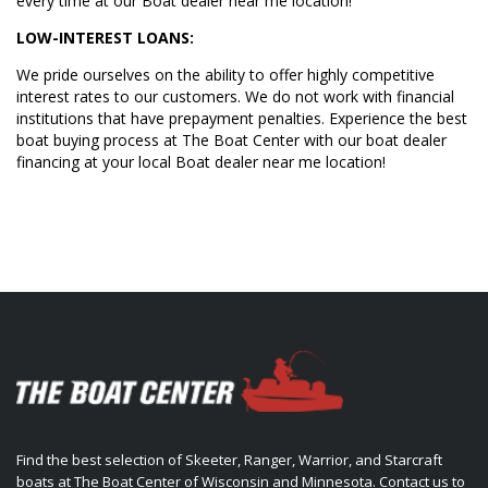
every time at our Boat dealer near me location!
LOW-INTEREST LOANS:
We pride ourselves on the ability to offer highly competitive
interest rates to our customers. We do not work with financial
institutions that have prepayment penalties. Experience the best
boat buying process at The Boat Center with our boat dealer
financing at your local Boat dealer near me location!
Find the best selection of Skeeter, Ranger, Warrior, and Starcraft
boats at The Boat Center of Wisconsin and Minnesota. Contact us to