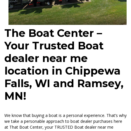
The Boat Center –
Your Trusted Boat
dealer near me
location in Chippewa
Falls, WI and Ramsey,
MN!
We know that buying a boat is a personal experience. That’s why
we take a personable approach to boat dealer purchases here
at That Boat Center, your TRUSTED Boat dealer near me