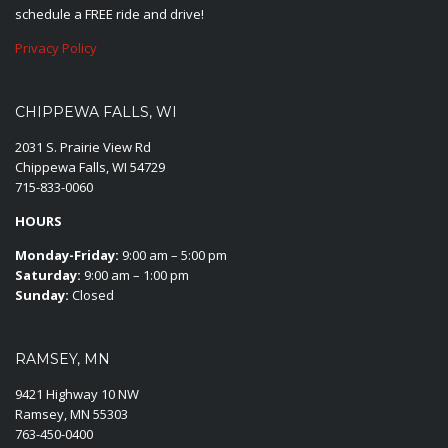
schedule a FREE ride and drive!
Privacy Policy
CHIPPEWA FALLS, WI
2031 S. Prairie View Rd
Chippewa Falls, WI 54729
715-833-0060
HOURS
Monday-Friday:
9:00 am – 5:00 pm
Saturday:
9:00 am – 1:00 pm
Sunday:
Closed
RAMSEY, MN
9421 Highway 10 NW
Ramsey, MN 55303
763-450-0400