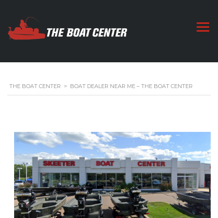
THE BOAT CENTER
>
BOAT DEALER NEAR ME – THE BOAT CENTER