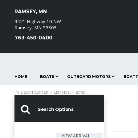
RAMSEY, MN
9421 Highway 10 NW
Ramsey, MN 55303
763-450-0400
HOME
BOATS
OUTBOARD MOTORS
BOAT R
THE BOAT CENTER
>
LISTINGS
>
ZX190
Search Options
NEW ARRIVAL