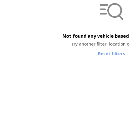
Not found any vehicle based 
Try another filter, location 
Reset filters