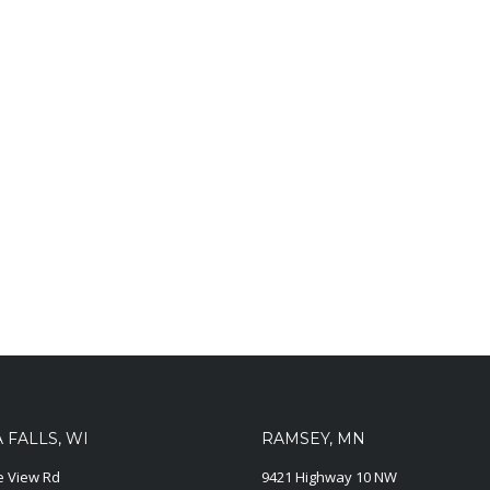
FALLS, WI
RAMSEY, MN
ie View Rd
9421 Highway 10 NW