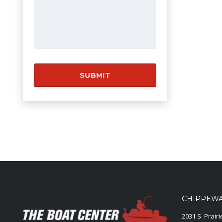
CHIPPEWA 
2031 S. Prair