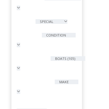
SPECIAL
CONDITION
BOATS (105)
MAKE