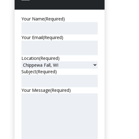
Your Name
(Required)
Your Email
(Required)
Location
(Required)
Subject
(Required)
Your Message
(Required)