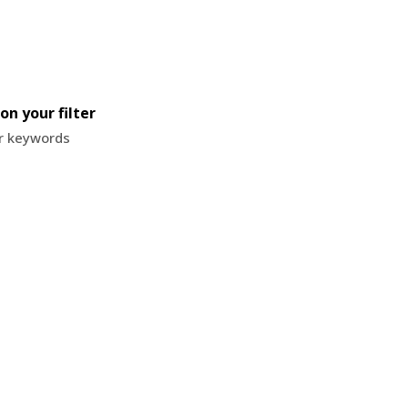
on your filter
or keywords