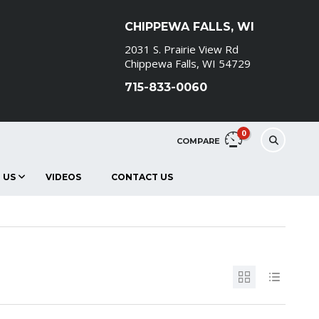
CHIPPEWA FALLS, WI
2031 S. Prairie View Rd
Chippewa Falls, WI 54729
715-833-0060
0
COMPARE
 US
VIDEOS
CONTACT US