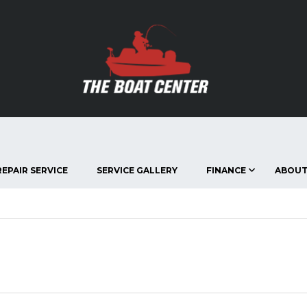
EPAIR SERVICE
SERVICE GALLERY
FINANCE
ABOUT