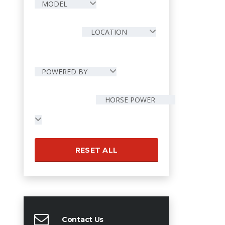
MODEL
LOCATION
POWERED BY
HORSE POWER
RESET ALL
Contact Us