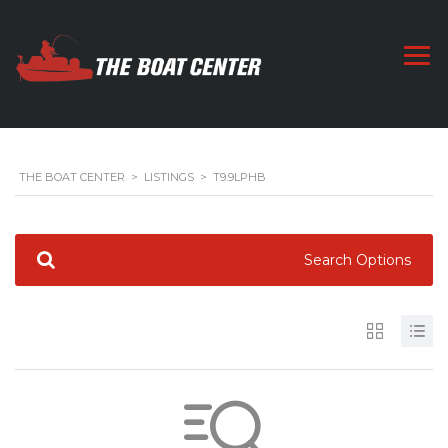
THE BOAT CENTER
>
LISTINGS
>
T9.9LPHB
Search Options