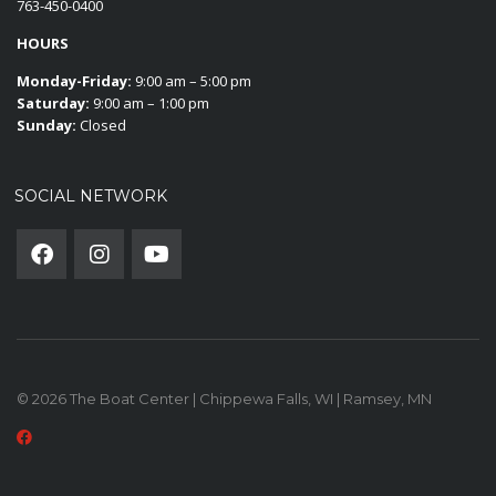
763-450-0400
HOURS
Monday-Friday:
9:00 am – 5:00 pm
Saturday:
9:00 am – 1:00 pm
Sunday:
Closed
SOCIAL NETWORK
© 2026 The Boat Center | Chippewa Falls, WI | Ramsey, MN