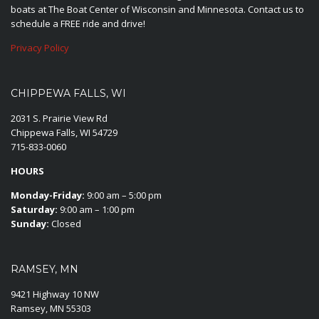
boats at The Boat Center of Wisconsin and Minnesota. Contact us to
schedule a FREE ride and drive!
Privacy Policy
CHIPPEWA FALLS, WI
2031 S. Prairie View Rd
Chippewa Falls, WI 54729
715-833-0060
HOURS
Monday-Friday:
9:00 am – 5:00 pm
Saturday:
9:00 am – 1:00 pm
Sunday:
Closed
RAMSEY, MN
9421 Highway 10 NW
Ramsey, MN 55303