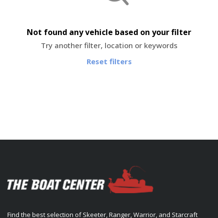
Not found any vehicle based on your filter
Try another filter, location or keywords
Reset filters
Find the best selection of Skeeter, Ranger, Warrior, and Starcraft