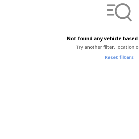
Not found any vehicle based 
Try another filter, location 
Reset filters