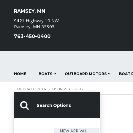
RAMSEY, MN
9421 Highway 10 NW
Ramsey, MN 55303
763-450-0400
HOME
BOATS
OUTBOARD MOTORS
BOAT R
THE BOAT CENTER
>
LISTINGS
>
F70LB
Search Options
NEW ARRIVAL