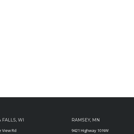
FALLS, WI
RAMSEY, MN
ie View Rd
9421 Highway 10 NW