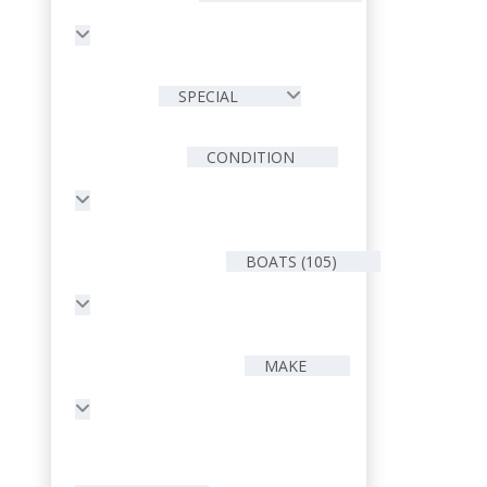
SPECIAL
CONDITION
BOATS (105)
MAKE