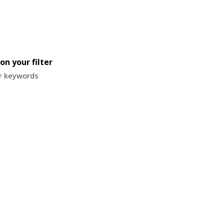
on your filter
or keywords