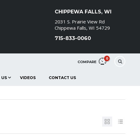
CHIPPEWA FALLS, WI
2031 S. Prairie View Rd
Chippewa Falls, WI 54729
715-833-0060
0
COMPARE
 US
VIDEOS
CONTACT US