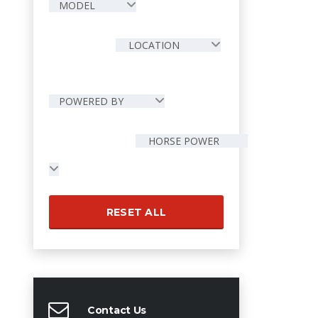
MODEL
LOCATION
POWERED BY
HORSE POWER
RESET ALL
Contact Us