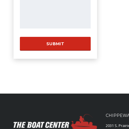
CHIPPEWA 
2031 S. Prair