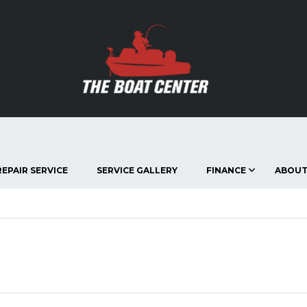
EPAIR SERVICE
SERVICE GALLERY
FINANCE
ABOUT