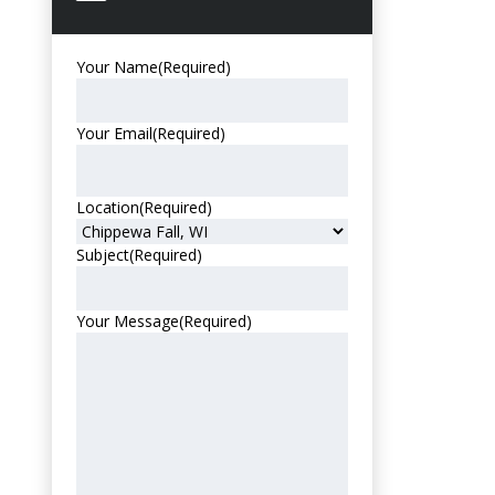
Your Name
(Required)
Your Email
(Required)
Location
(Required)
Subject
(Required)
Your Message
(Required)