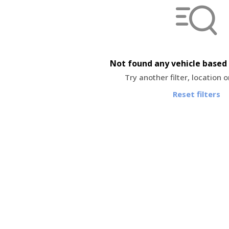
Not found any vehicle based 
Try another filter, location 
Reset filters