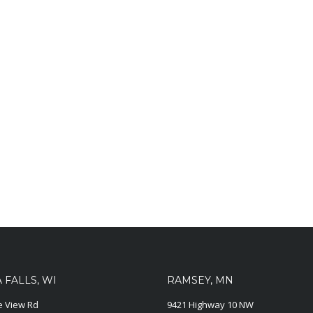
FALLS, WI
RAMSEY, MN
ie View Rd
9421 Highway 10 NW