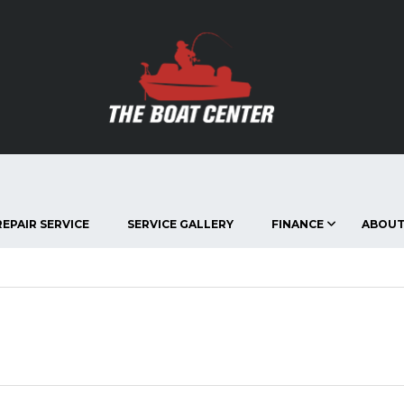
EPAIR SERVICE
SERVICE GALLERY
FINANCE
ABOUT