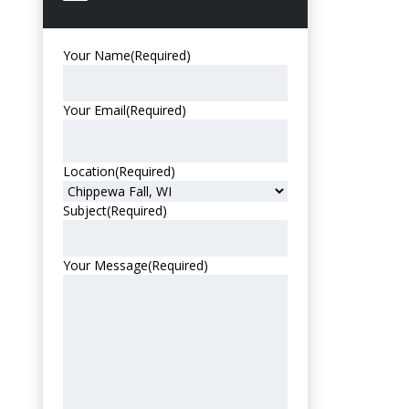
Your Name
(Required)
Your Email
(Required)
Location
(Required)
Subject
(Required)
Your Message
(Required)