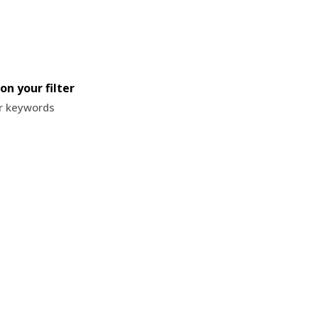
on your filter
or keywords