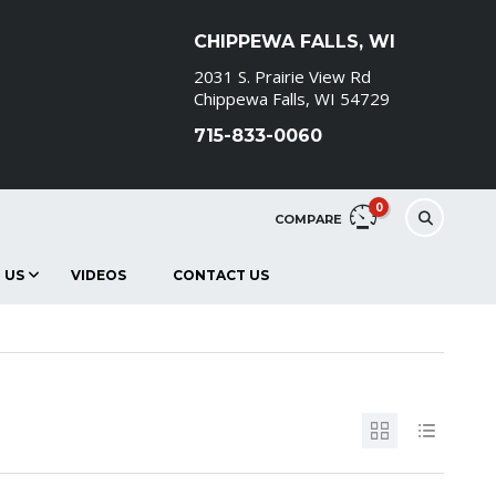
CHIPPEWA FALLS, WI
2031 S. Prairie View Rd
Chippewa Falls, WI 54729
715-833-0060
0
COMPARE
 US
VIDEOS
CONTACT US