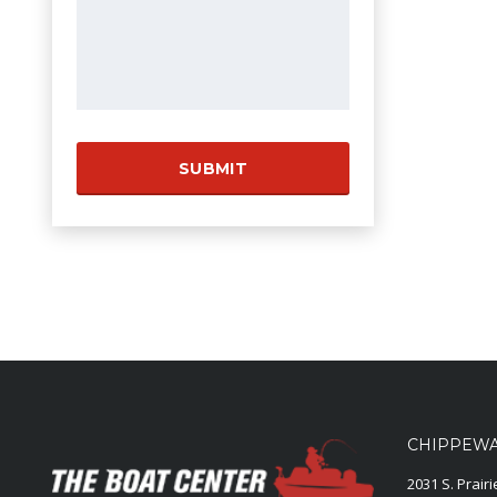
CHIPPEWA 
2031 S. Prair