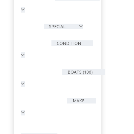
SPECIAL
CONDITION
BOATS (106)
MAKE