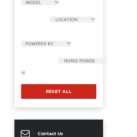
MODEL
LOCATION
POWERED BY
HORSE POWER
RESET ALL
Contact Us