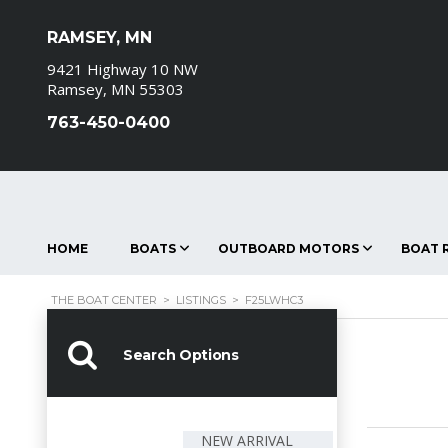
RAMSEY, MN
9421 Highway 10 NW
Ramsey, MN 55303
763-450-0400
HOME
BOATS
OUTBOARD MOTORS
BOAT R
THE BOAT CENTER
>
LISTINGS
>
F25LWHC3
Search Options
NEW ARRIVAL