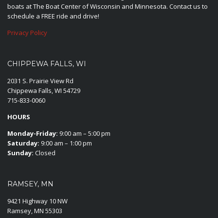
boats at The Boat Center of Wisconsin and Minnesota. Contact us to
schedule a FREE ride and drive!
Privacy Policy
CHIPPEWA FALLS, WI
2031 S. Prairie View Rd
Chippewa Falls, WI 54729
715-833-0060
HOURS
Monday-Friday:
9:00 am – 5:00 pm
Saturday:
9:00 am – 1:00 pm
Sunday:
Closed
RAMSEY, MN
9421 Highway 10 NW
Ramsey, MN 55303