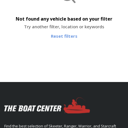
Not found any vehicle based on your filter
Try another filter, location or keywords
Reset filters
Find the best selection of Skeeter, Ranger, Warrior, and Starcraft