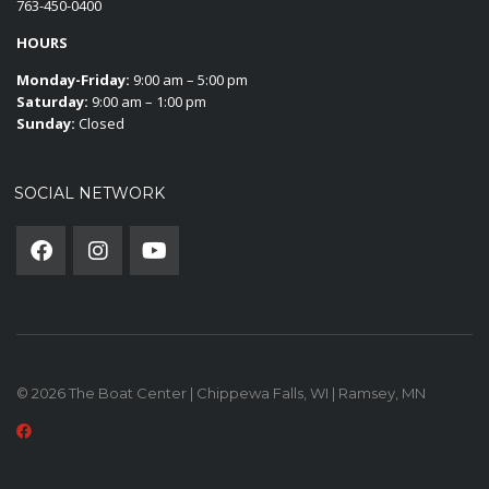
763-450-0400
HOURS
Monday-Friday:
9:00 am – 5:00 pm
Saturday:
9:00 am – 1:00 pm
Sunday:
Closed
SOCIAL NETWORK
© 2026 The Boat Center | Chippewa Falls, WI | Ramsey, MN