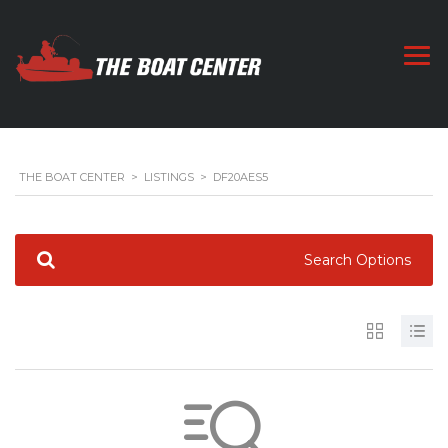
THE BOAT CENTER
>
LISTINGS
>
DF20AES5
Search Options