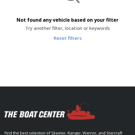
Not found any vehicle based on your filter
Try another filter, location or keywords
Reset filters
Find the best selection of Skeeter, Ranger, Warrior, and Starcraft