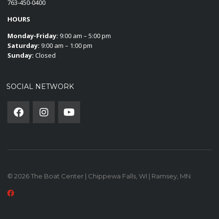
763-450-0400
HOURS
Monday-Friday:
9:00 am – 5:00 pm
Saturday:
9:00 am – 1:00 pm
Sunday:
Closed
SOCIAL NETWORK
© 2026 The Boat Center | Chippewa Falls, WI | Ramsey, MN