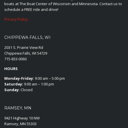
boats at The Boat Center of Wisconsin and Minnesota. Contact us to
schedule a FREE ride and drive!
Privacy Policy
CHIPPEWA FALLS, WI
2031 S. Prairie View Rd
Chippewa Falls, WI 54729
715-833-0060
HOURS
Monday-Friday:
9:00 am – 5:00 pm
Saturday:
9:00 am – 1:00 pm
Sunday:
Closed
RAMSEY, MN
9421 Highway 10 NW
Ramsey, MN 55303