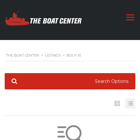
THE BOAT CENTER
>
LISTINGS
>
BOUY 10
Search Options