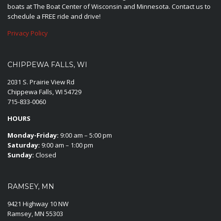
boats at The Boat Center of Wisconsin and Minnesota. Contact us to
schedule a FREE ride and drive!
Privacy Policy
CHIPPEWA FALLS, WI
2031 S. Prairie View Rd
Chippewa Falls, WI 54729
715-833-0060
HOURS
Monday-Friday:
9:00 am – 5:00 pm
Saturday:
9:00 am – 1:00 pm
Sunday:
Closed
RAMSEY, MN
9421 Highway 10 NW
Ramsey, MN 55303