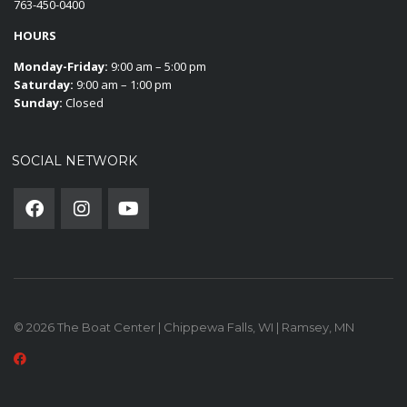
763-450-0400
HOURS
Monday-Friday:
9:00 am – 5:00 pm
Saturday:
9:00 am – 1:00 pm
Sunday:
Closed
SOCIAL NETWORK
© 2026 The Boat Center | Chippewa Falls, WI | Ramsey, MN