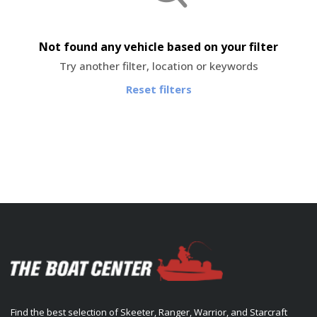
Not found any vehicle based on your filter
Try another filter, location or keywords
Reset filters
Find the best selection of Skeeter, Ranger, Warrior, and Starcraft