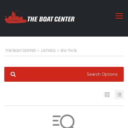
THE BOAT CENTER
>
LISTINGS
>
B14 TM-16
Search Options