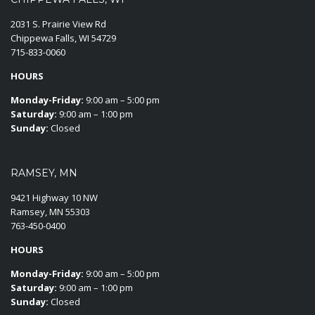
2031 S. Prairie View Rd
Chippewa Falls, WI 54729
715-833-0060
HOURS
Monday-Friday:
9:00 am – 5:00 pm
Saturday:
9:00 am – 1:00 pm
Sunday:
Closed
RAMSEY, MN
9421 Highway 10 NW
Ramsey, MN 55303
763-450-0400
HOURS
Monday-Friday:
9:00 am – 5:00 pm
Saturday:
9:00 am – 1:00 pm
Sunday:
Closed