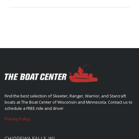
Find the best selection of Skeeter, Ranger, Warrior, and Starcraft
boats at The Boat Center of Wisconsin and Minnesota. Contact us to
schedule a FREE ride and drive!
Privacy Policy
CHIPPEWA FALLS, WI