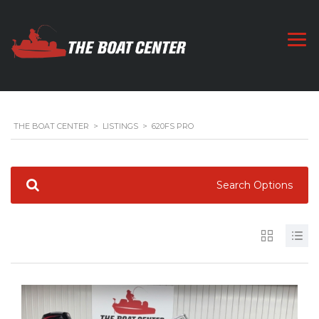
THE BOAT CENTER
>
LISTINGS
>
620FS PRO
Search Options