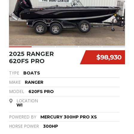
2025 RANGER
$98,930
620FS PRO
TYPE
BOATS
MAKE
RANGER
MODEL
620FS PRO
LOCATION
WI
POWERED BY
MERCURY 300HP PRO XS
HORSE POWER
300HP