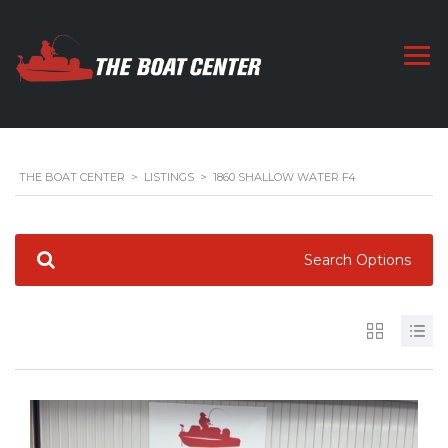
THE BOAT CENTER
>
LISTINGS
>
1860 SHALLOW WATER F4
Search Options