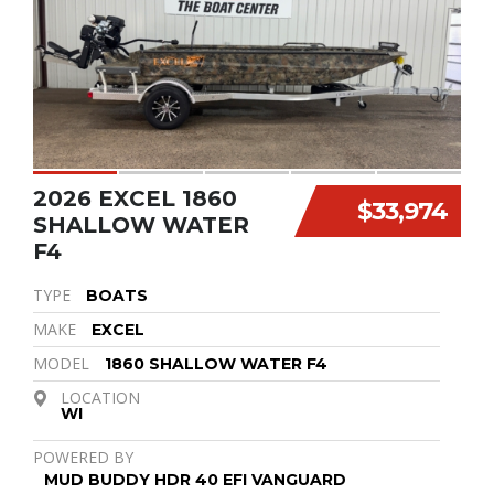
2026 EXCEL 1860
$33,974
SHALLOW WATER
F4
TYPE
BOATS
MAKE
EXCEL
MODEL
1860 SHALLOW WATER F4
LOCATION
WI
POWERED BY
MUD BUDDY HDR 40 EFI VANGUARD