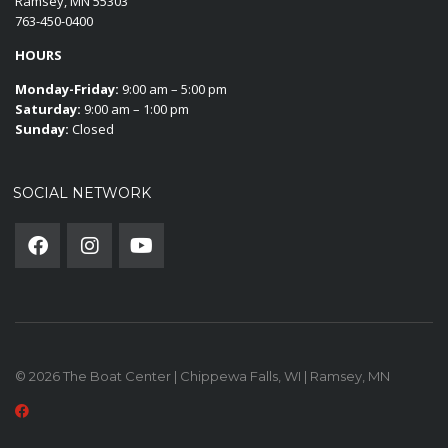
Ramsey, MN 55303
763-450-0400
HOURS
Monday-Friday:
9:00 am – 5:00 pm
Saturday:
9:00 am – 1:00 pm
Sunday:
Closed
SOCIAL NETWORK
© 2026 The Boat Center | Chippewa Falls, WI | Ramsey, MN