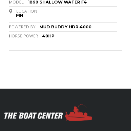
MODEL
1860 SHALLOW WATER F4
LOCATION
MN
POWERED BY
MUD BUDDY HDR 4000
HORSE POWER
40HP