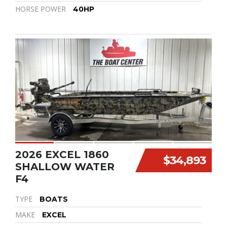
HORSE POWER
40HP
2026 EXCEL 1860
$34,893
SHALLOW WATER
F4
TYPE
BOATS
MAKE
EXCEL