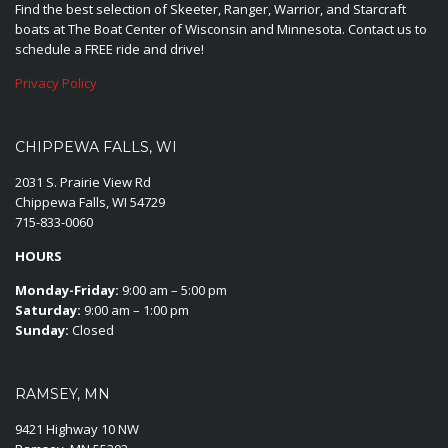
Find the best selection of Skeeter, Ranger, Warrior, and Starcraft
boats at The Boat Center of Wisconsin and Minnesota. Contact us to
schedule a FREE ride and drive!
Privacy Policy
CHIPPEWA FALLS, WI
2031 S. Prairie View Rd
Chippewa Falls, WI 54729
715-833-0060
HOURS
Monday-Friday:
9:00 am – 5:00 pm
Saturday:
9:00 am – 1:00 pm
Sunday:
Closed
RAMSEY, MN
9421 Highway 10 NW