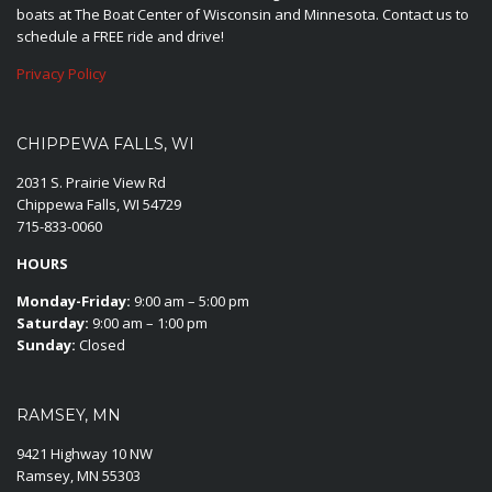
boats at The Boat Center of Wisconsin and Minnesota. Contact us to
schedule a FREE ride and drive!
Privacy Policy
CHIPPEWA FALLS, WI
2031 S. Prairie View Rd
Chippewa Falls, WI 54729
715-833-0060
HOURS
Monday-Friday:
9:00 am – 5:00 pm
Saturday:
9:00 am – 1:00 pm
Sunday:
Closed
RAMSEY, MN
9421 Highway 10 NW
Ramsey, MN 55303