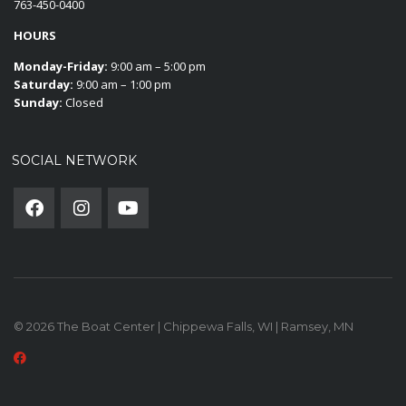
763-450-0400
HOURS
Monday-Friday:
9:00 am – 5:00 pm
Saturday:
9:00 am – 1:00 pm
Sunday:
Closed
SOCIAL NETWORK
© 2026 The Boat Center | Chippewa Falls, WI | Ramsey, MN