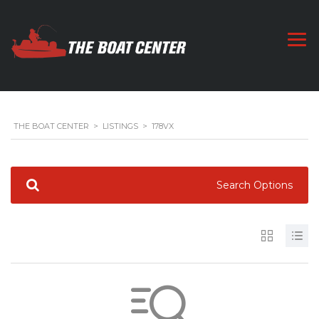
THE BOAT CENTER
>
LISTINGS
>
178VX
Search Options