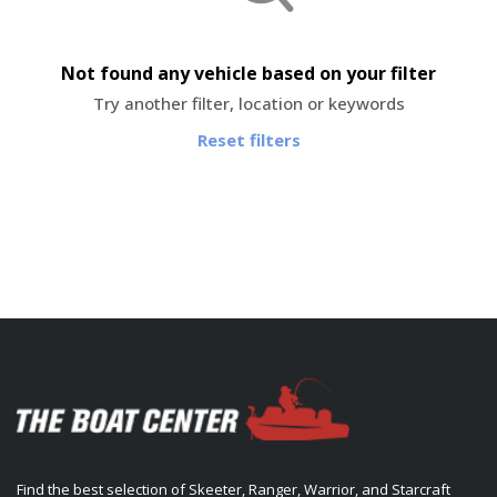
Not found any vehicle based on your filter
Try another filter, location or keywords
Reset filters
Find the best selection of Skeeter, Ranger, Warrior, and Starcraft