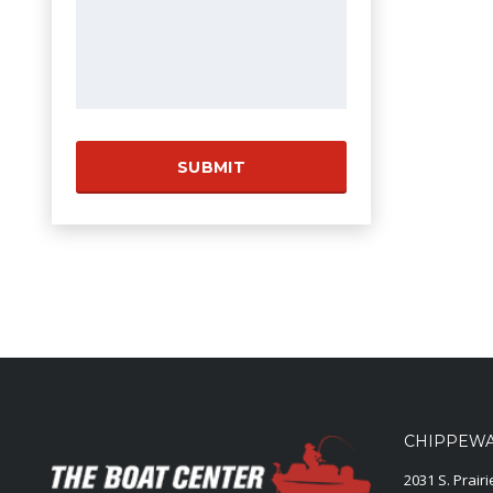
CHIPPEWA 
2031 S. Prair