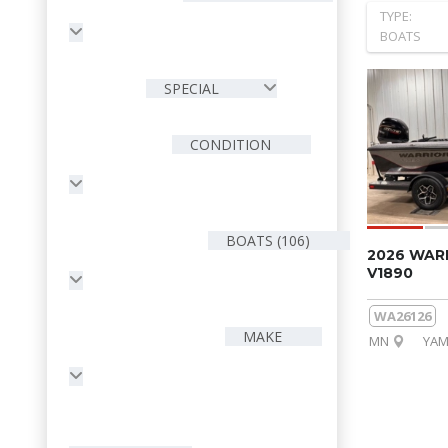
TYPE:
BOATS
SPECIAL
CONDITION
BOATS (106)
2026 WAR
V1890
WA26126
MAKE
MN
YAM