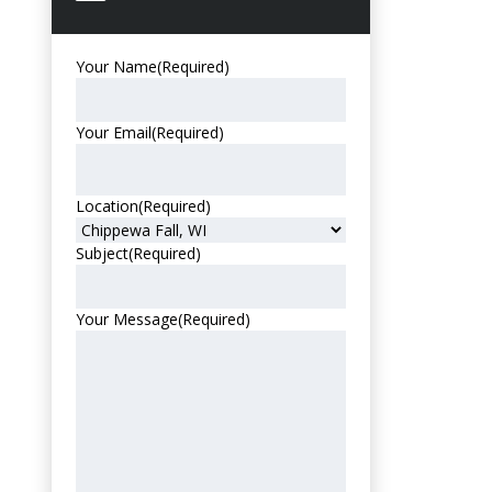
Your Name
(Required)
Your Email
(Required)
Location
(Required)
Subject
(Required)
Your Message
(Required)