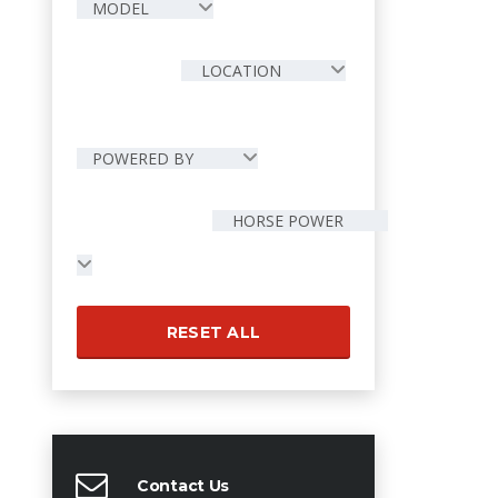
MODEL
LOCATION
POWERED BY
HORSE POWER
RESET ALL
Contact Us