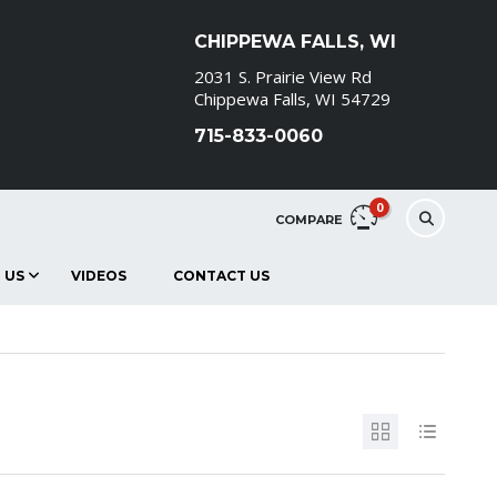
CHIPPEWA FALLS, WI
2031 S. Prairie View Rd
Chippewa Falls, WI 54729
715-833-0060
0
COMPARE
 US
VIDEOS
CONTACT US