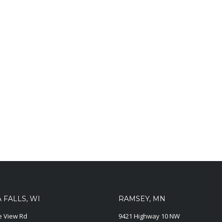
FALLS, WI
RAMSEY, MN
ie View Rd
9421 Highway 10 NW