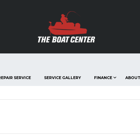
EPAIR SERVICE
SERVICE GALLERY
FINANCE
ABOUT