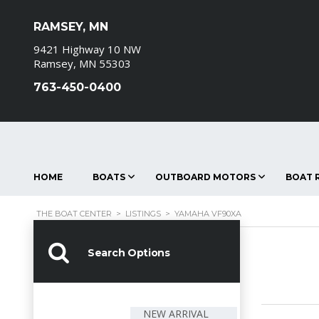
RAMSEY, MN
9421 Highway 10 NW
Ramsey, MN 55303
763-450-0400
HOME
BOATS
OUTBOARD MOTORS
BOAT R
THE BOAT CENTER
>
LISTINGS
>
YAMAHA VF90XA
Search Options
NEW ARRIVAL