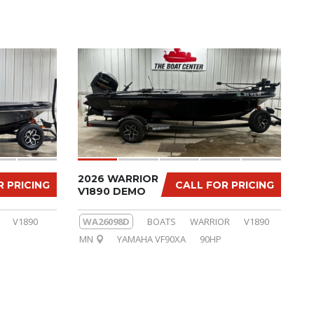
2026 WARRIOR
R PRICING
CALL FOR PRICING
V1890 DEMO
V1890
WA26098D
BOATS
WARRIOR
V1890
MN
YAMAHA VF90XA
90HP