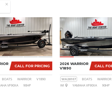
RIOR
2026 WARRIOR
CALL FOR PRICING
CALL FO
V1890
BOATS
WARRIOR
V1890
WA26107
BOATS
WARRIOR
AHA VF90XA
90HP
WI
YAMAHA VF90XA
90HP