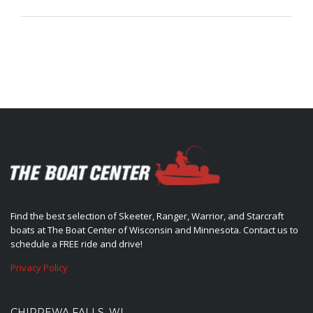
Find the best selection of Skeeter, Ranger, Warrior, and Starcraft
boats at The Boat Center of Wisconsin and Minnesota. Contact us to
schedule a FREE ride and drive!
Privacy Policy
CHIPPEWA FALLS, WI