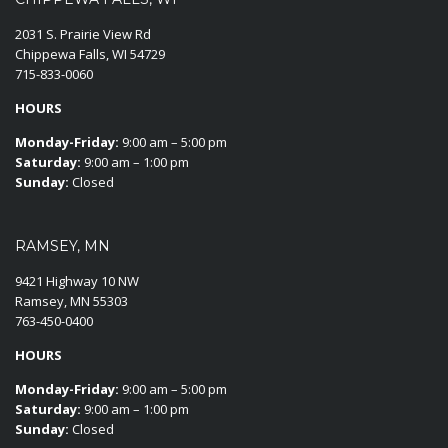
2031 S. Prairie View Rd
Chippewa Falls, WI 54729
715-833-0060
HOURS
Monday-Friday:
9:00 am – 5:00 pm
Saturday:
9:00 am – 1:00 pm
Sunday:
Closed
RAMSEY, MN
9421 Highway 10 NW
Ramsey, MN 55303
763-450-0400
HOURS
Monday-Friday:
9:00 am – 5:00 pm
Saturday:
9:00 am – 1:00 pm
Sunday:
Closed