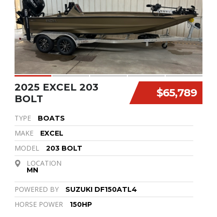
2025 EXCEL 203
$65,789
BOLT
TYPE
BOATS
MAKE
EXCEL
MODEL
203 BOLT
LOCATION
MN
POWERED BY
SUZUKI DF150ATL4
HORSE POWER
150HP