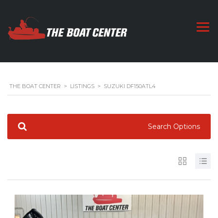
THE BOAT CENTER
>
LISTINGS
>
SUZUKI DF150ATL4
Search Options