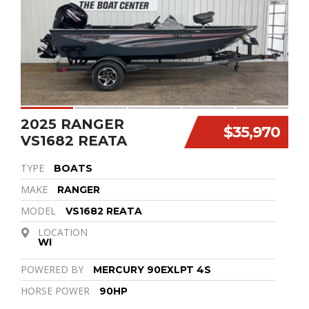
2025 RANGER
$35,970
VS1682 REATA
TYPE
BOATS
MAKE
RANGER
MODEL
VS1682 REATA
LOCATION
WI
POWERED BY
MERCURY 90EXLPT 4S
HORSE POWER
90HP