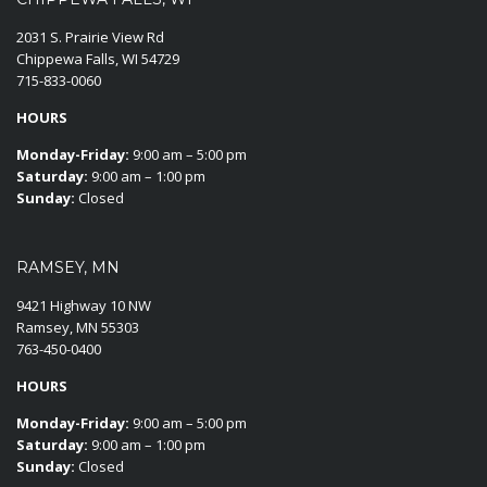
2031 S. Prairie View Rd
Chippewa Falls, WI 54729
715-833-0060
HOURS
Monday-Friday:
9:00 am – 5:00 pm
Saturday:
9:00 am – 1:00 pm
Sunday:
Closed
RAMSEY, MN
9421 Highway 10 NW
Ramsey, MN 55303
763-450-0400
HOURS
Monday-Friday:
9:00 am – 5:00 pm
Saturday:
9:00 am – 1:00 pm
Sunday:
Closed