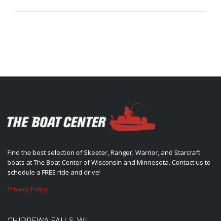
Find the best selection of Skeeter, Ranger, Warrior, and Starcraft
boats at The Boat Center of Wisconsin and Minnesota. Contact us to
schedule a FREE ride and drive!
Privacy Policy
CHIPPEWA FALLS, WI