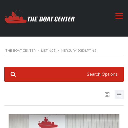
THE BOAT CENTER
>
LISTINGS
>
MERCURY 90EXLPT 4S
Search Options