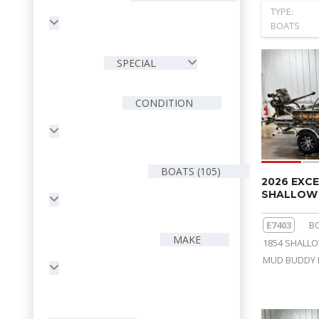
TYPE:
BOATS
SPECIAL
CONDITION
BOATS (105)
2026 EXCE
SHALLOW 
E7403
B
MAKE
1854 SHALL
MUD BUDDY 