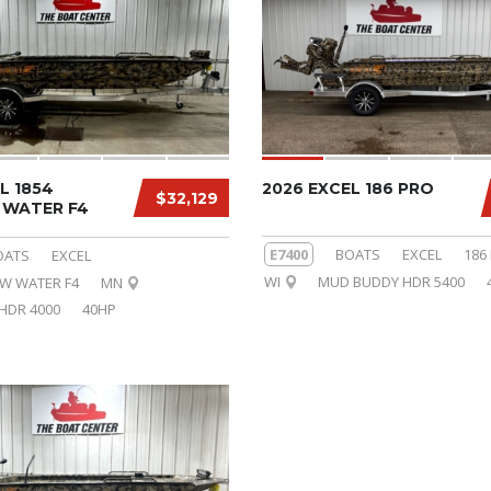
L 1854
2026 EXCEL 186 PRO
$32,129
WATER F4
E7400
BOATS
EXCEL
186
OATS
EXCEL
WI
MUD BUDDY HDR 5400
OW WATER F4
MN
HDR 4000
40HP