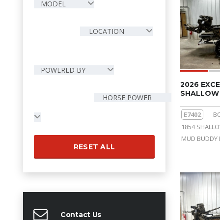
MODEL
LOCATION
POWERED BY
2026 EXCE
SHALLOW 
HORSE POWER
E7402
B
1854 SHALL
MUD BUDDY 
RESET ALL
Contact Us