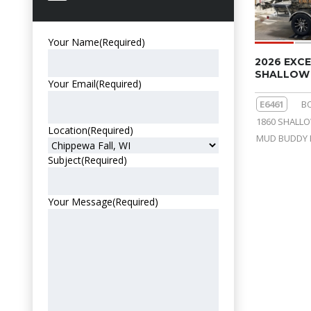
Your Name
(Required)
2026 EXCE
SHALLOW 
Your Email
(Required)
E6461
B
1860 SHALL
Location
(Required)
MUD BUDDY 
Subject
(Required)
Your Message
(Required)