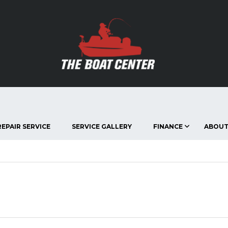
EPAIR SERVICE
SERVICE GALLERY
FINANCE
ABOUT