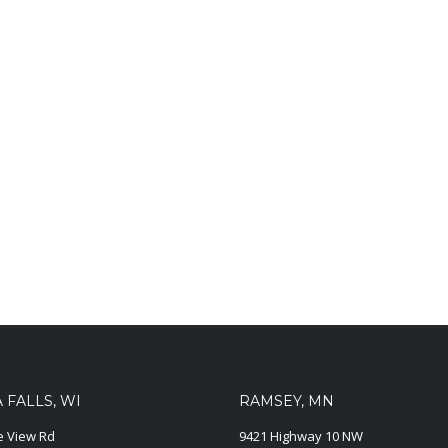
FALLS, WI
RAMSEY, MN
ie View Rd
9421 Highway 10 NW