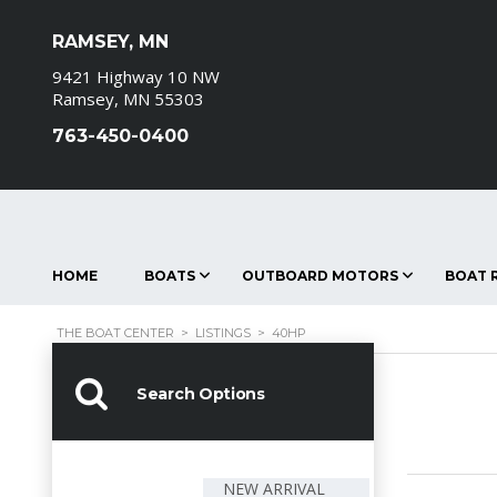
RAMSEY, MN
9421 Highway 10 NW
Ramsey, MN 55303
763-450-0400
HOME
BOATS
OUTBOARD MOTORS
BOAT R
THE BOAT CENTER
>
LISTINGS
>
40HP
Search Options
NEW ARRIVAL