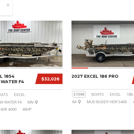
L 1854
2027 EXCEL 186 PRO
$32,026
WATER F4
E7399
BOATS
EXCEL
186
OATS
EXCEL
WI
MUD BUDDY HDR 5400
OW WATER F4
MN
HDR 4000
40HP