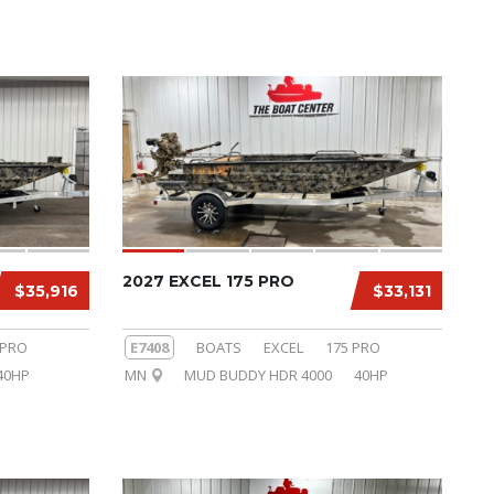
2027 EXCEL 175 PRO
$35,916
$33,131
 PRO
E7408
BOATS
EXCEL
175 PRO
40HP
MN
MUD BUDDY HDR 4000
40HP