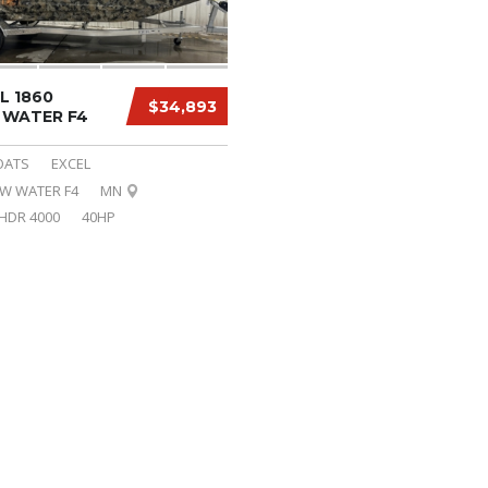
L 1860
$34,893
WATER F4
OATS
EXCEL
OW WATER F4
MN
HDR 4000
40HP