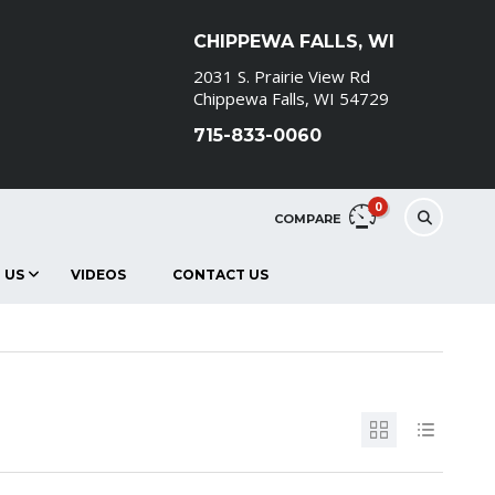
CHIPPEWA FALLS, WI
2031 S. Prairie View Rd
Chippewa Falls, WI 54729
715-833-0060
0
COMPARE
 US
VIDEOS
CONTACT US