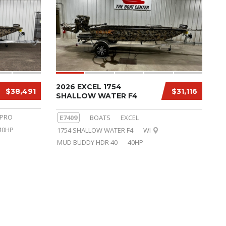
2026 EXCEL 1754
$38,491
$31,116
SHALLOW WATER F4
 PRO
E7409
BOATS
EXCEL
40HP
1754 SHALLOW WATER F4
WI
MUD BUDDY HDR 40
40HP