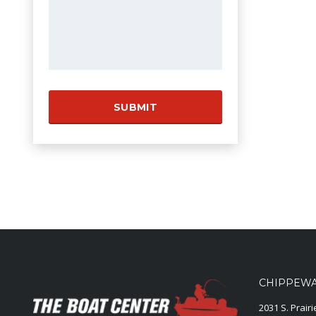
CHIPPEWA 
2031 S. Prair