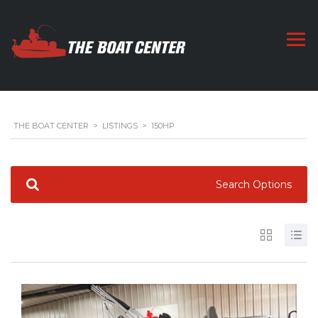
THE BOAT CENTER
>
LISTINGS
>
150HP
Search Options