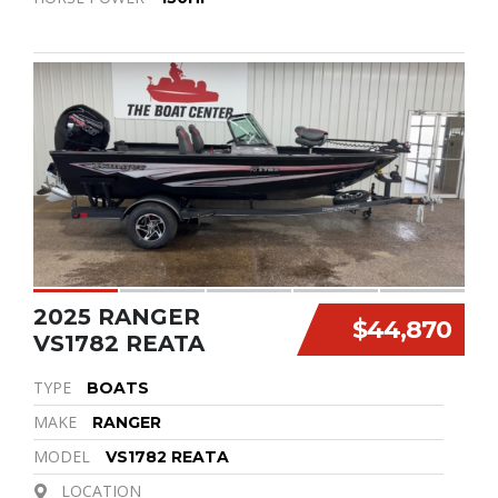
2025 RANGER
$44,870
VS1782 REATA
TYPE
BOATS
MAKE
RANGER
MODEL
VS1782 REATA
LOCATION