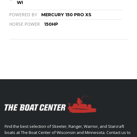
WI
POWERED BY
MERCURY 150 PRO XS
HORSE POWER
150HP
Find the best selection of Skeeter, Ranger, Warrior, and Starcraft
boats at The Boat Center of Wisconsin and Minnesota. Contact us to