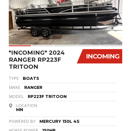
*INCOMING* 2024
INCOMING
RANGER RP223F
TRITOON
TYPE
BOATS
MAKE
RANGER
MODEL
RP223F TRITOON
LOCATION
MN
POWERED BY
MERCURY 150L 4S
HORSE POWER
150HP