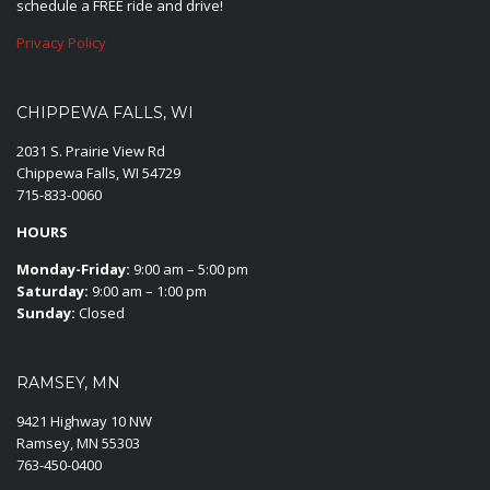
schedule a FREE ride and drive!
Privacy Policy
CHIPPEWA FALLS, WI
2031 S. Prairie View Rd
Chippewa Falls, WI 54729
715-833-0060
HOURS
Monday-Friday:
9:00 am – 5:00 pm
Saturday:
9:00 am – 1:00 pm
Sunday:
Closed
RAMSEY, MN
9421 Highway 10 NW
Ramsey, MN 55303
763-450-0400