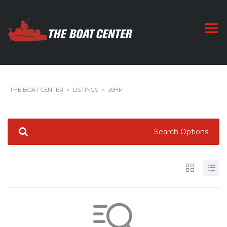
THE BOAT CENTER
>
LISTINGS
>
30HP
Search Options