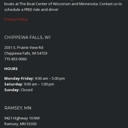
boats at The Boat Center of Wisconsin and Minnesota. Contact us to
schedule a FREE ride and drive!
Privacy Policy
CHIPPEWA FALLS, WI
2031 S. Prairie View Rd
Chippewa Falls, WI 54729
715-833-0060
HOURS
Monday-Friday:
9:00 am – 5:00 pm
Saturday:
9:00 am – 1:00 pm
Sunday:
Closed
RAMSEY, MN
9421 Highway 10 NW
Ramsey, MN 55303