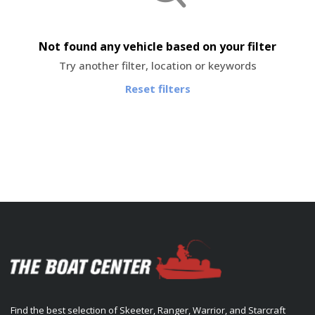
Not found any vehicle based on your filter
Try another filter, location or keywords
Reset filters
Find the best selection of Skeeter, Ranger, Warrior, and Starcraft