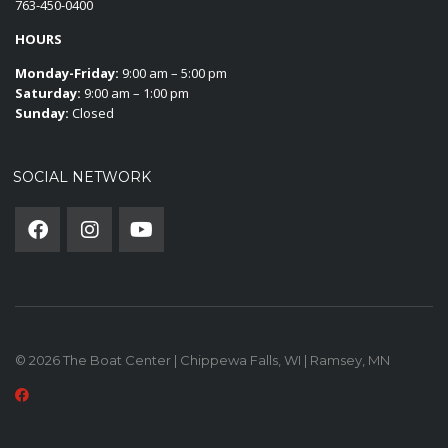
763-450-0400
HOURS
Monday-Friday:
9:00 am – 5:00 pm
Saturday:
9:00 am – 1:00 pm
Sunday:
Closed
SOCIAL NETWORK
© 2026 The Boat Center | Chippewa Falls, WI | Ramsey, MN