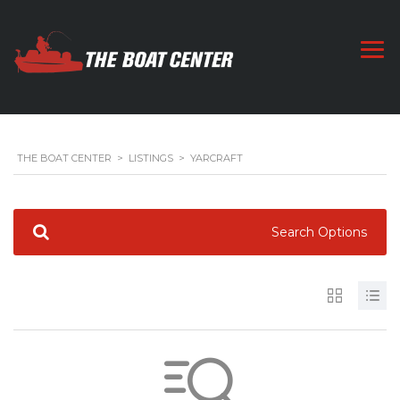
THE BOAT CENTER
>
LISTINGS
>
YARCRAFT
Search Options