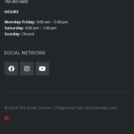
763-450-0400
HOURS
Monday-Friday:
9:00 am – 5:00 pm
Saturday:
9:00 am – 1:00 pm
Sunday:
Closed
SOCIAL NETWORK
© 2026 The Boat Center | Chippewa Falls, WI | Ramsey, MN