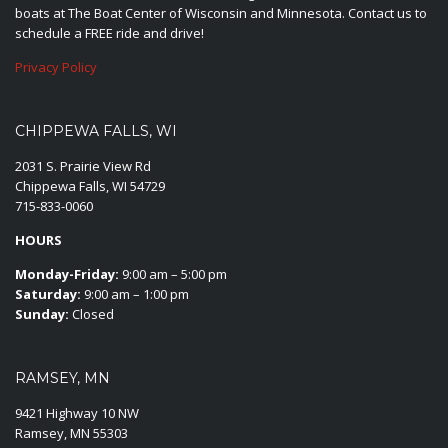
boats at The Boat Center of Wisconsin and Minnesota. Contact us to
schedule a FREE ride and drive!
Privacy Policy
CHIPPEWA FALLS, WI
2031 S. Prairie View Rd
Chippewa Falls, WI 54729
715-833-0060
HOURS
Monday-Friday:
9:00 am – 5:00 pm
Saturday:
9:00 am – 1:00 pm
Sunday:
Closed
RAMSEY, MN
9421 Highway 10 NW
Ramsey, MN 55303