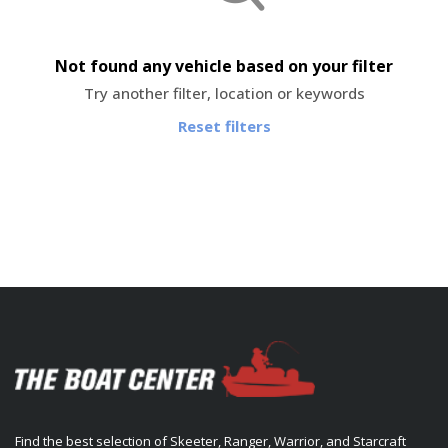
Not found any vehicle based on your filter
Try another filter, location or keywords
Reset filters
Find the best selection of Skeeter, Ranger, Warrior, and Starcraft