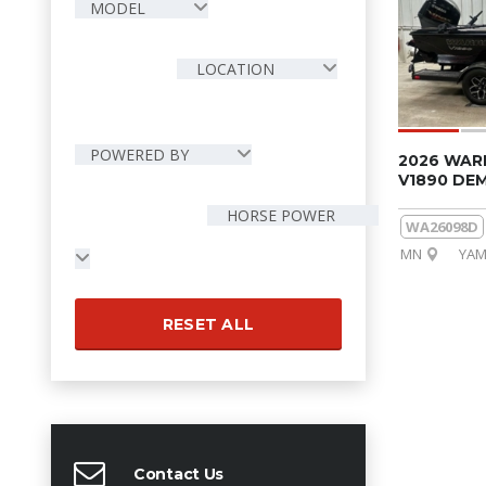
MODEL
LOCATION
POWERED BY
2026 WAR
V1890 DE
HORSE POWER
WA26098D
MN
YAM
RESET ALL
Contact Us