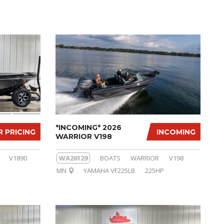
*INCOMING* 2026
R PRICING
INCOMING
WARRIOR V198
V1890
WA26129
BOATS
WARRIOR
V198
MN
YAMAHA VF225LB
225HP