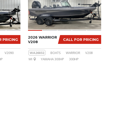
2026 WARRIOR
R PRICING
CALL FOR PRICING
V208
V2090
WA26032
BOATS
WARRIOR
V208
HP
WI
YAMAHA 300HP
300HP