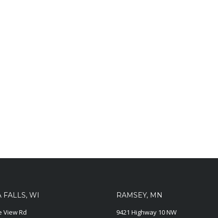
FALLS, WI
RAMSEY, MN
ie View Rd
9421 Highway 10 NW