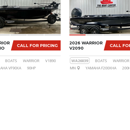
RIOR
2026 WARRIOR
CALL FOR PRICING
CALL FO
MO
V2090
BOATS
WARRIOR
V1890
WA26039
BOATS
WARRIOR
AHA VF90XA
90HP
MN
YAMAHA F200XHA
200