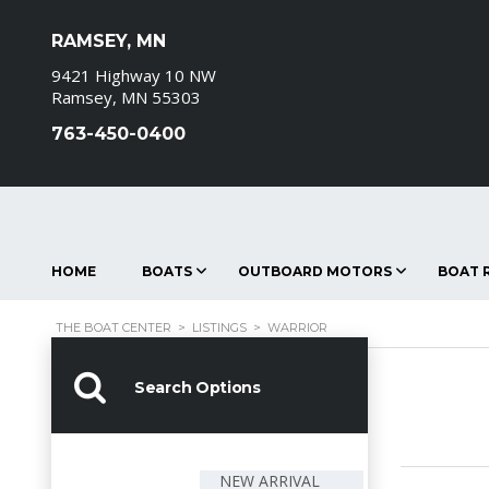
RAMSEY, MN
9421 Highway 10 NW
Ramsey, MN 55303
763-450-0400
HOME
BOATS
OUTBOARD MOTORS
BOAT R
THE BOAT CENTER
>
LISTINGS
>
WARRIOR
Search Options
NEW ARRIVAL