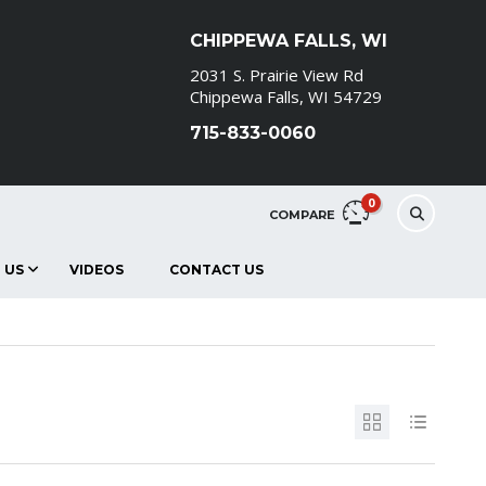
CHIPPEWA FALLS, WI
2031 S. Prairie View Rd
Chippewa Falls, WI 54729
715-833-0060
0
COMPARE
 US
VIDEOS
CONTACT US