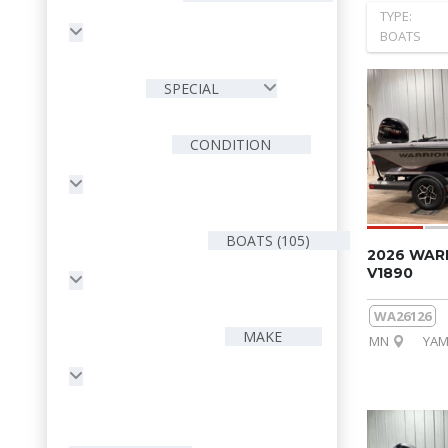
TYPE:
BOATS
SPECIAL
CONDITION
BOATS (105)
2026 WAR
V1890
WA26126
MAKE
MN
YAM