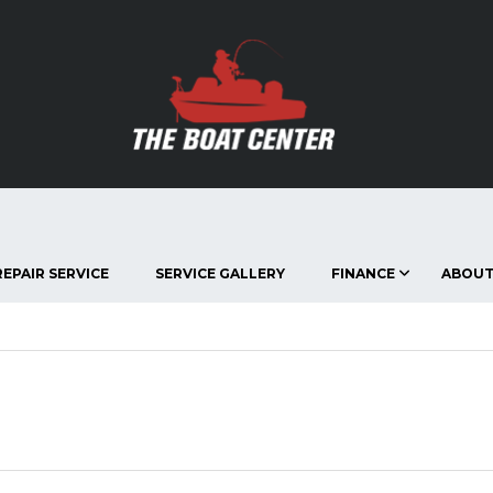
EPAIR SERVICE
SERVICE GALLERY
FINANCE
ABOUT