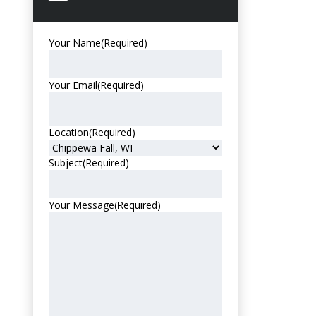
Your Name
(Required)
Your Email
(Required)
Location
(Required)
Subject
(Required)
Your Message
(Required)