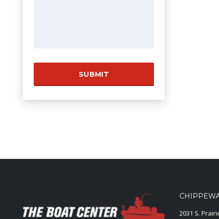
CHIPPEWA 
2031 S. Prair