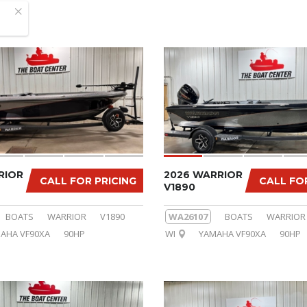
RIOR
2026 WARRIOR
CALL FOR PRICING
CALL FO
V1890
BOATS
WARRIOR
V1890
WA26107
BOATS
WARRIOR
AHA VF90XA
90HP
WI
YAMAHA VF90XA
90HP