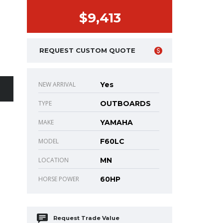
$9,413
REQUEST CUSTOM QUOTE
NEW ARRIVAL
Yes
TYPE
OUTBOARDS
MAKE
YAMAHA
MODEL
F60LC
LOCATION
MN
HORSE POWER
60HP
Request Trade Value