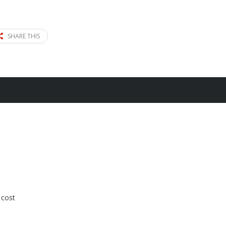
SHARE THIS
 cost