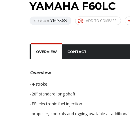
YAMAHA F60LC
YM7368
ADD TO COMPARE
STOCK #
OVERVIEW
CONTACT
Overview
-4-stroke
-20” standard long shaft
-EFI electronic fuel injection
-propeller, controls and rigging available at additional