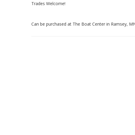
Trades Welcome!
Can be purchased at The Boat Center in Ramsey, MN (