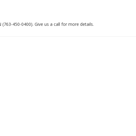
763-450-0400). Give us a call for more details.