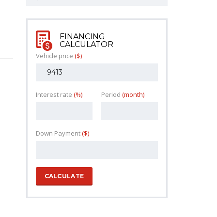
FINANCING
CALCULATOR
Vehicle price
($)
Interest rate
(%)
Period
(month)
Down Payment
($)
CALCULATE