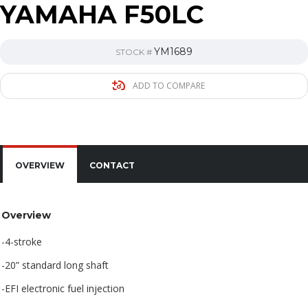
YAMAHA F50LC
YM1689
STOCK #
ADD TO COMPARE
OVERVIEW
CONTACT
Overview
-4-stroke
-20” standard long shaft
-EFI electronic fuel injection