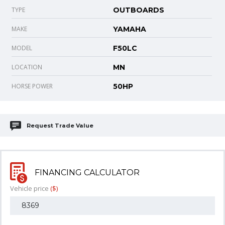
TYPE
OUTBOARDS
MAKE
YAMAHA
MODEL
F50LC
LOCATION
MN
HORSE POWER
50HP
Request Trade Value
FINANCING CALCULATOR
Vehicle price
($)