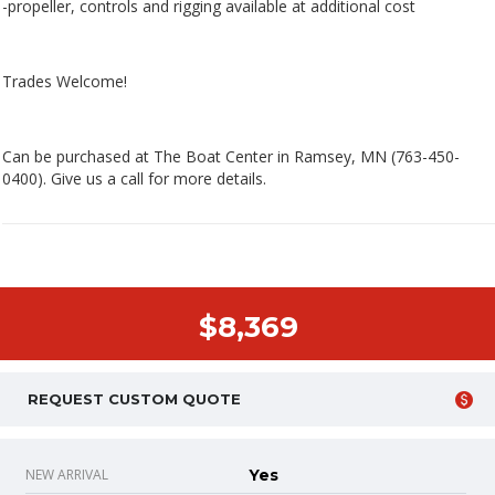
-propeller, controls and rigging available at additional cost
Trades Welcome!
Can be purchased at The Boat Center in Ramsey, MN (763-450-
0400). Give us a call for more details.
$8,369
REQUEST CUSTOM QUOTE
NEW ARRIVAL
Yes