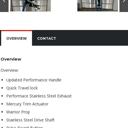
OVERVIEW
CONTACT
Overview
Overview:
Updated Performance Handle
Quick Travel lock
Performace Stainless Steel Exhaust
Mercury Trim Actuator
Warrior Prop
Stainless Steel Drive Shaft
Pulse Fward Button