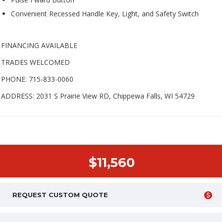
Convenient Recessed Handle Key, Light, and Safety Switch
FINANCING AVAILABLE
TRADES WELCOMED
PHONE: 715-833-0060
ADDRESS: 2031 S Prairie View RD, Chippewa Falls, WI 54729
$11,560
REQUEST CUSTOM QUOTE