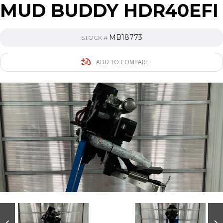
MUD BUDDY HDR40EFI
MB18773
STOCK #
ADD TO COMPARE