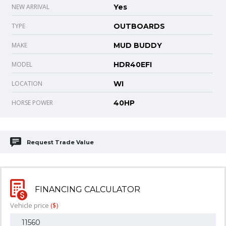
NEW ARRIVAL
Yes
TYPE
OUTBOARDS
MAKE
MUD BUDDY
MODEL
HDR40EFI
LOCATION
WI
HORSE POWER
40HP
Request Trade Value
FINANCING CALCULATOR
Vehicle price
($)