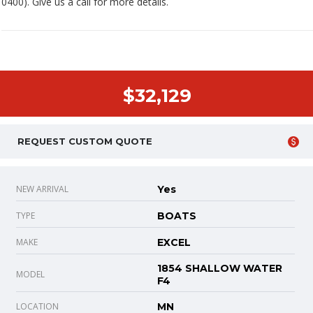
0400). Give us a call for more details.
$32,129
REQUEST CUSTOM QUOTE
NEW ARRIVAL
Yes
TYPE
BOATS
MAKE
EXCEL
1854 SHALLOW WATER
MODEL
F4
LOCATION
MN