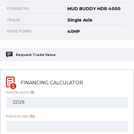
POWERED BY
MUD BUDDY HDR 4000
TRAILER
Single Axle
HORSE POWER
40HP
Request Trade Value
FINANCING CALCULATOR
Vehicle price
($)
Interest rate
(%)