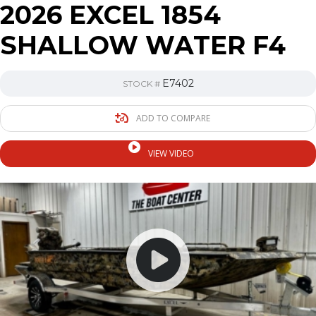
2026 EXCEL 1854
SHALLOW WATER F4
E7402
STOCK #
ADD TO COMPARE
VIEW VIDEO