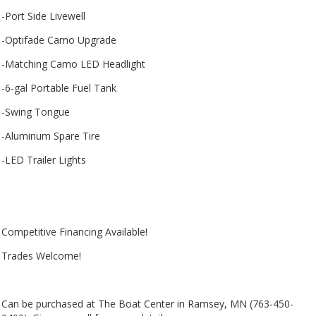
-Port Side Livewell
-Optifade Camo Upgrade
-Matching Camo LED Headlight
-6-gal Portable Fuel Tank
-Swing Tongue
-Aluminum Spare Tire
-LED Trailer Lights
Competitive Financing Available!
Trades Welcome!
Can be purchased at The Boat Center in Ramsey, MN (763-450-