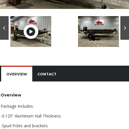
OVERVIEW
CONTACT
Overview
Package Includes:
-0.125” Aluminum Hull Thickness
-Spud Poles and brackets