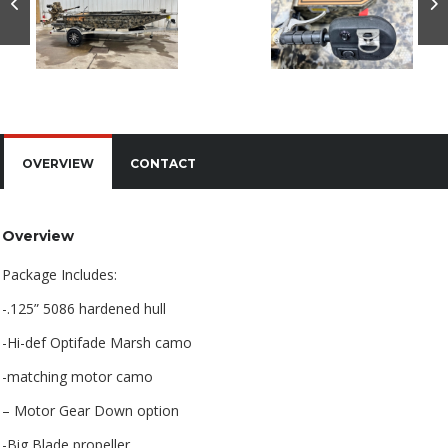
OVERVIEW
CONTACT
Overview
Package Includes:
-.125” 5086 hardened hull
-Hi-def Optifade Marsh camo
-matching motor camo
– Motor Gear Down option
-Big Blade propeller