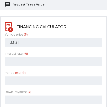
Request Trade Value
FINANCING CALCULATOR
Vehicle price
($)
Interest rate
(%)
Period
(month)
Down Payment
($)