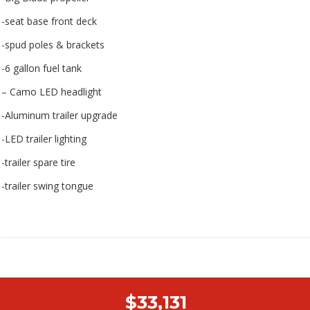
-seat base front deck
-spud poles & brackets
-6 gallon fuel tank
– Camo LED headlight
-Aluminum trailer upgrade
-LED trailer lighting
-trailer spare tire
-trailer swing tongue
$33,131