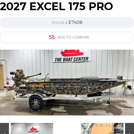
2027 EXCEL 175 PRO
E7408
STOCK #
ADD TO COMPARE