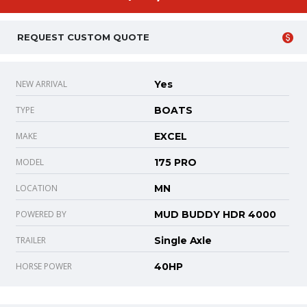
REQUEST CUSTOM QUOTE
NEW ARRIVAL
Yes
TYPE
BOATS
MAKE
EXCEL
MODEL
175 PRO
LOCATION
MN
POWERED BY
MUD BUDDY HDR 4000
TRAILER
Single Axle
HORSE POWER
40HP